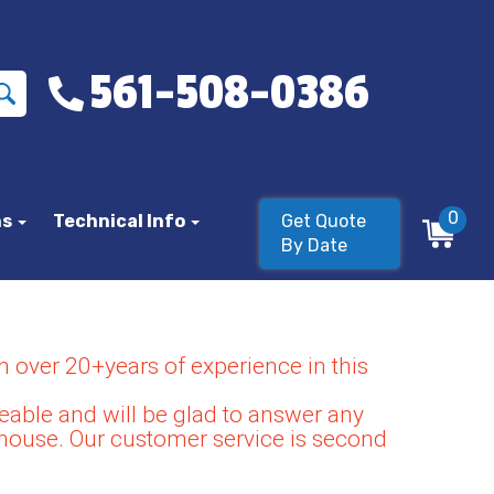
561-508-0386
0
ns
Technical Info
Get Quote
By Date
 over 20+years of experience in this
able and will be glad to answer any
house. Our customer service is second