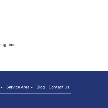
long time.
Service Area
Blog
Contact Us