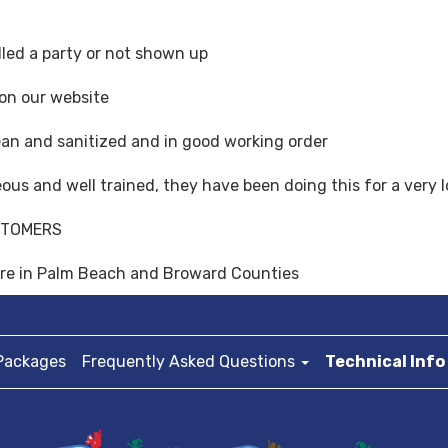
led a party or not shown up
 on our website
ean and sanitized and in good working order
teous and well trained, they have been doing this for a very 
STOMERS
here in Palm Beach and Broward Counties
Packages
Frequently Asked Questions
Technical Info