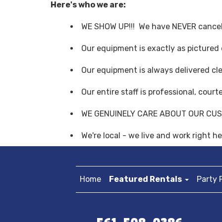
Here's who we are:
WE SHOW UP!!! We have NEVER cancel
Our equipment is exactly as pictured
Our equipment is always delivered cl
Our entire staff is professional, cour
WE GENUINELY CARE ABOUT OUR CU
We're local - we live and work right 
Home
Featured Rentals
Party 