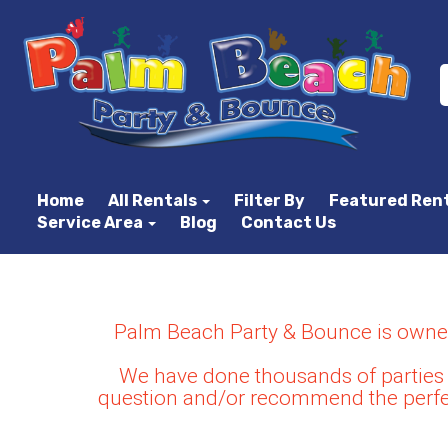
Home
All Rentals
Filter By
Featured Ren
Service Area
Blog
Contact Us
Palm Beach Party & Bounce is owned 
We have done thousands of parties 
question and/or recommend the perfec