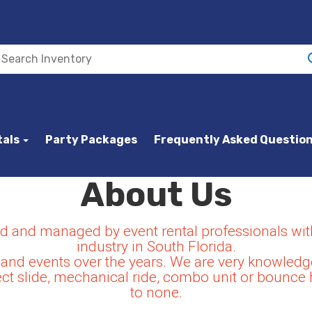
tals
Party Packages
Frequently Asked Questio
About Us
and managed by event rental professionals with
industry in South Florida.
and events over the years. We are very knowledge
t slide, mechanical ride, combo unit or bounce 
to none.