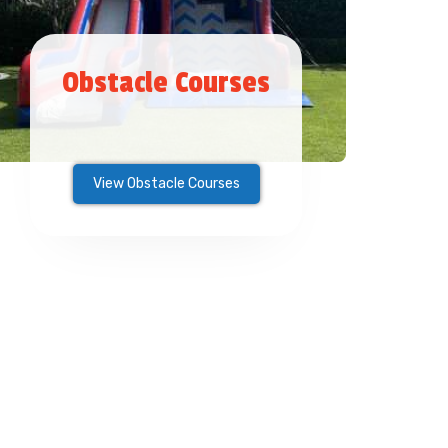
Obstacle Courses
View Obstacle Courses