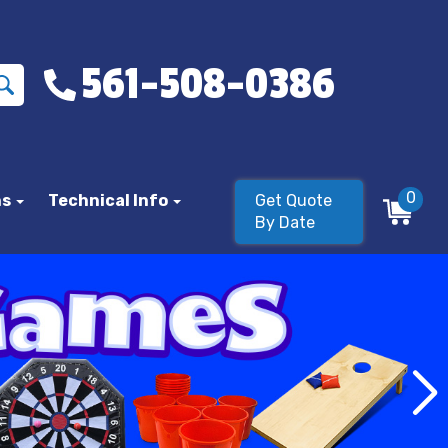
561-508-0386
0
ns
Technical Info
Get Quote
By Date