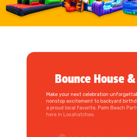
Bounce House & 
Make your next celebration unforgettab
nonstop excitement to backyard birthday
a proud local favorite, Palm Beach Par
here in Loxahatchee.