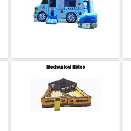
Mechanical Rides