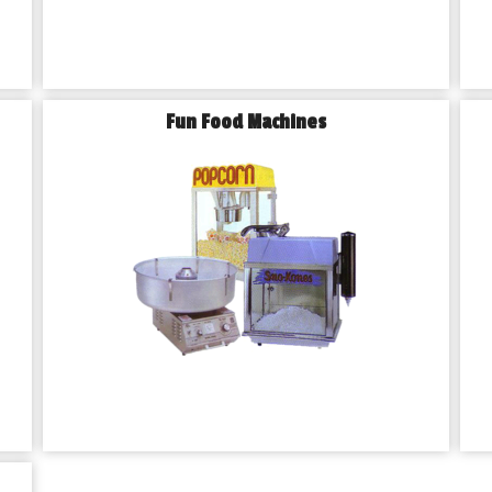
Fun Food Machines