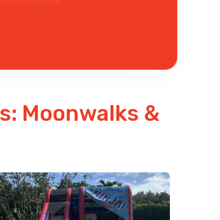
ed peace of mind.
 fun.
ls: Moonwalks &