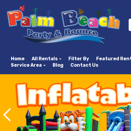
Home
All Rentals
Filter By
Featured Ren
Service Area
Blog
Contact Us