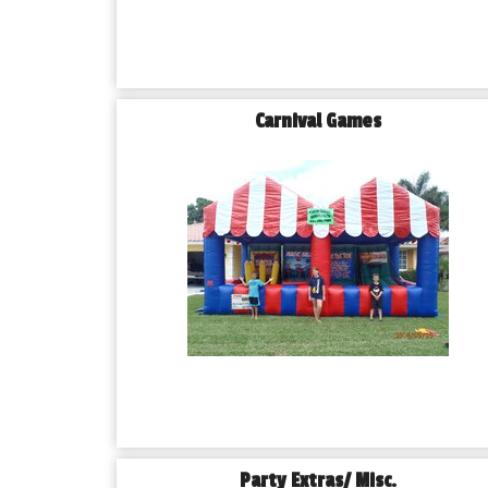
Carnival Games
Party Extras/ Misc.