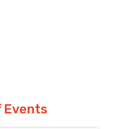
f Events