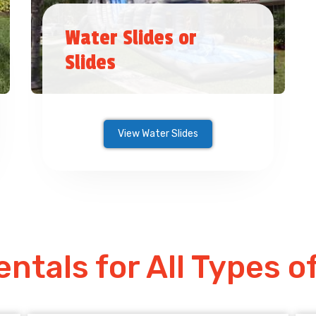
Water Slides or
Slides
View Water Slides
entals for All Types o