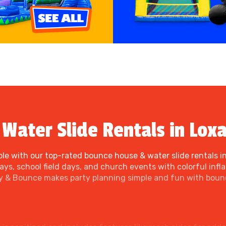
Water Slide Rentals in Loxa
le with our top-rated bounce house & water slide rentals in
s, school field days, and church events with colorful inflat
ty & Bounce makes party planning simple and fun with bounc