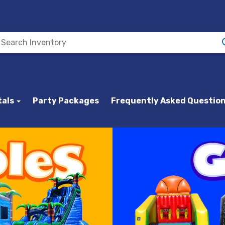
tals
Party Packages
Frequently Asked Questio