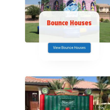
Bounce Houses
View Bounce Houses