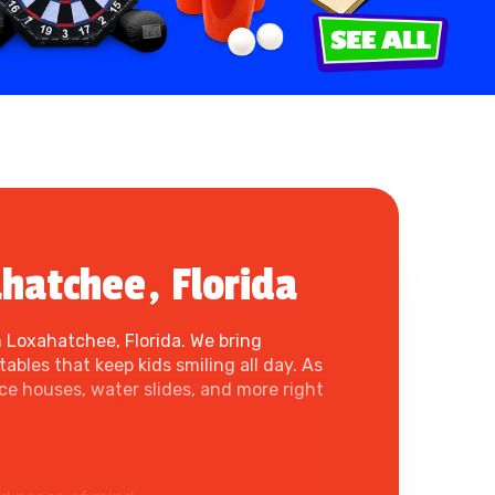
hatchee, Florida
 Loxahatchee, Florida. We bring
ables that keep kids smiling all day. As
e houses, water slides, and more right