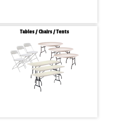
Tables / Chairs / Tents