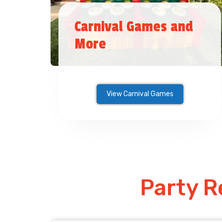
Carnival Games and
More
View Carnival Games
Party R