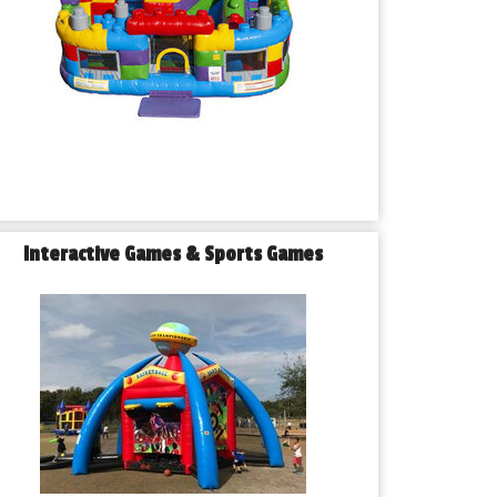
Interactive Games & Sports Games