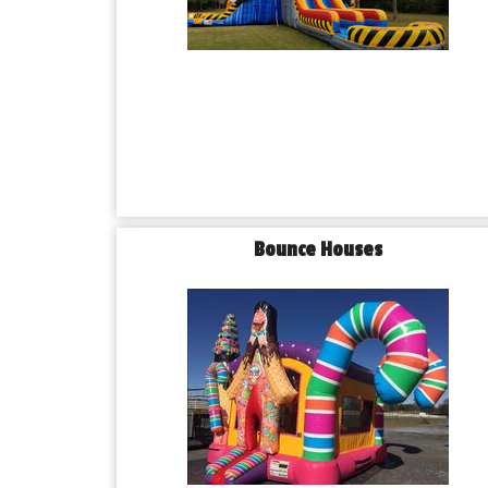
Bounce Houses