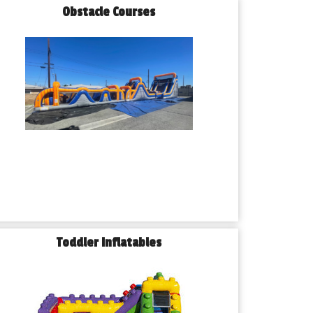
Obstacle Courses
Toddler Inflatables