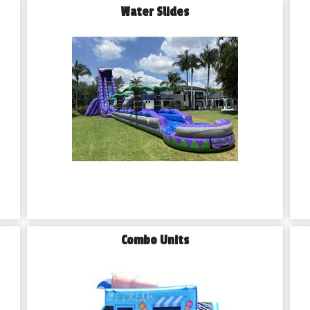
Water Slides
Combo Units