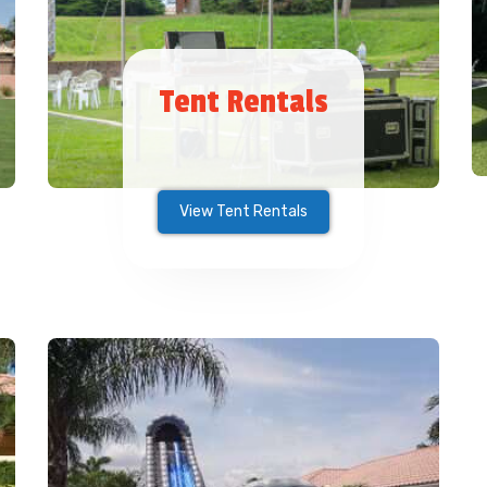
Tent Rentals
View Tent Rentals