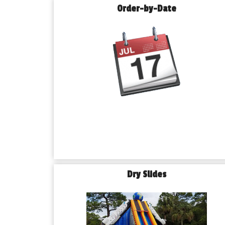
Order-by-Date
Dry Slides