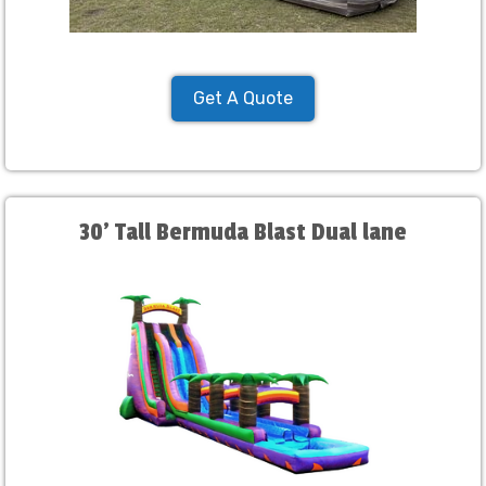
Get A Quote
30' Tall Bermuda Blast Dual lane