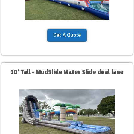
Get A Quote
30' Tall - MudSlide Water Slide dual lane