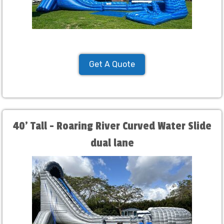
Get A Quote
40' Tall - Roaring River Curved Water Slide
dual lane