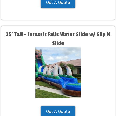
Get A Quote
25' Tall - Jurassic Falls Water Slide w/ Slip N
Slide
Get A Quote