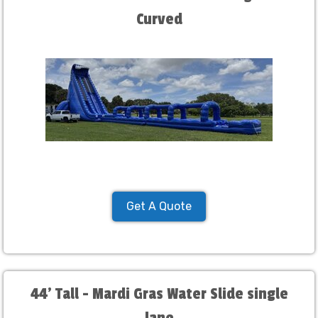
Curved
Get A Quote
44' Tall - Mardi Gras Water Slide single