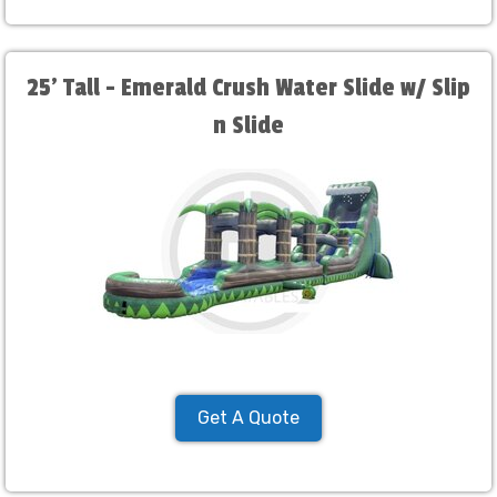
25' Tall - Emerald Crush Water Slide w/ Slip
n Slide
Get A Quote