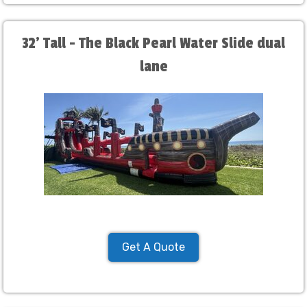
32' Tall - The Black Pearl Water Slide dual
lane
Get A Quote