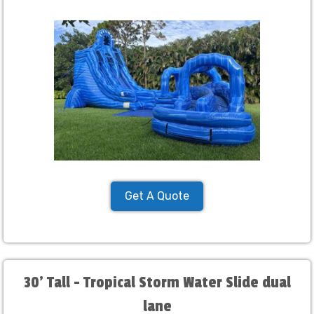
Get A Quote
30' Tall - Tropical Storm Water Slide dual
lane