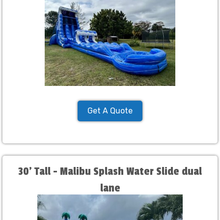
Get A Quote
30' Tall - Malibu Splash Water Slide dual
lane