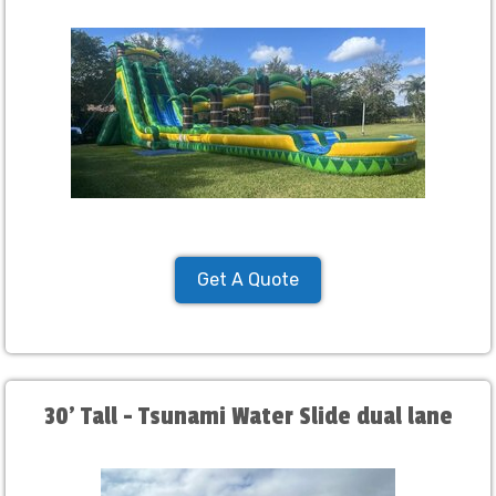
Get A Quote
30' Tall - Tsunami Water Slide dual lane