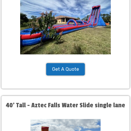
Get A Quote
40' Tall - Aztec Falls Water Slide single lane