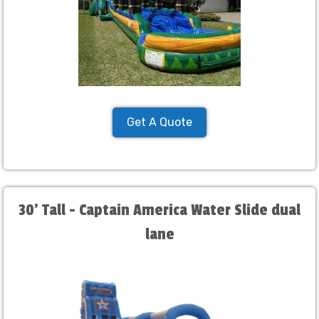
Get A Quote
30' Tall - Captain America Water Slide dual
lane