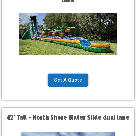
lane
Get A Quote
42' Tall - North Shore Water Slide dual lane