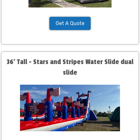
Get A Quote
36' Tall - Stars and Stripes Water Slide dual
slide