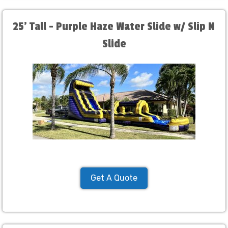
25' Tall - Purple Haze Water Slide w/ Slip N
Slide
Get A Quote