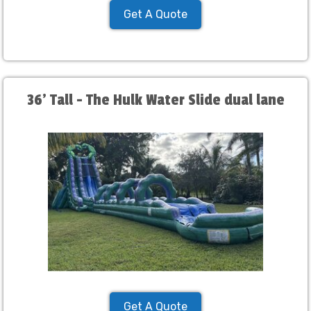
Get A Quote
36' Tall - The Hulk Water Slide dual lane
Get A Quote