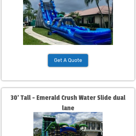
Get A Quote
30' Tall - Emerald Crush Water Slide dual
lane