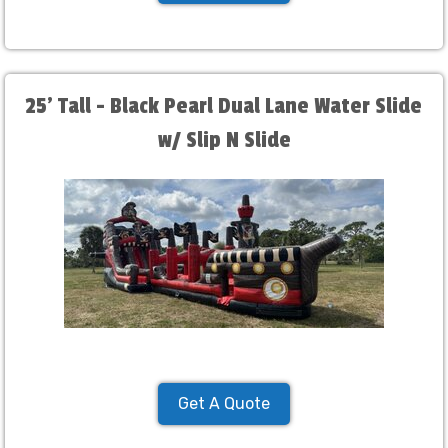
25' Tall - Black Pearl Dual Lane Water Slide
w/ Slip N Slide
Get A Quote