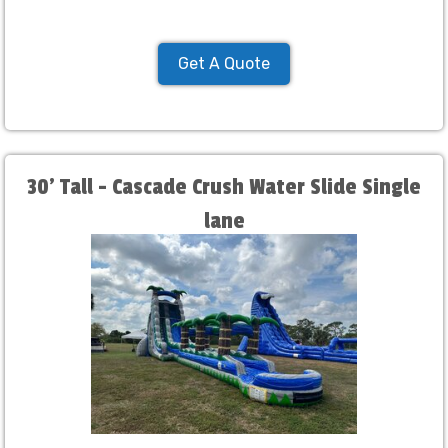
Get A Quote
30' Tall - Cascade Crush Water Slide Single
lane