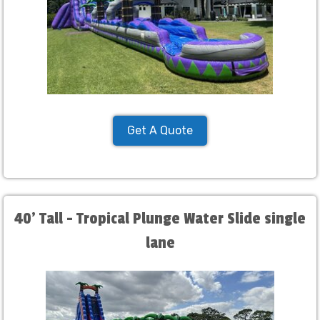
Get A Quote
40' Tall - Tropical Plunge Water Slide single
lane