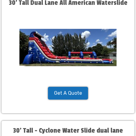
30' Tall Dual Lane All American Waterslide
Get A Quote
30' Tall - Cyclone Water Slide dual lane