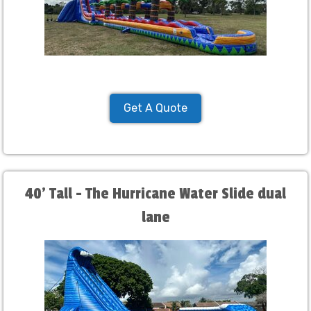
Get A Quote
40' Tall - The Hurricane Water Slide dual
lane