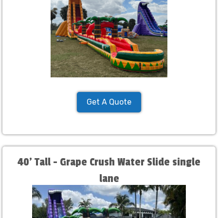
Get A Quote
40' Tall - Grape Crush Water Slide single
lane