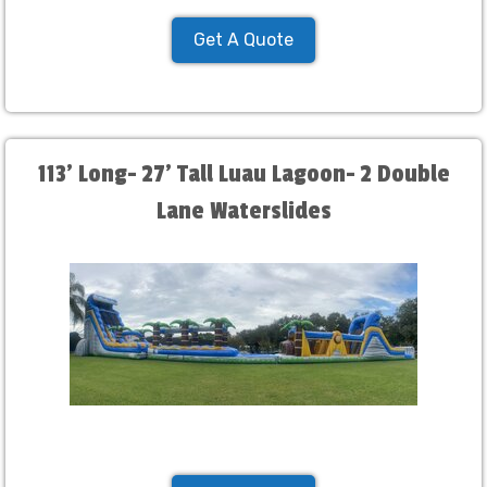
Get A Quote
113' Long- 27' Tall Luau Lagoon- 2 Double
Lane Waterslides