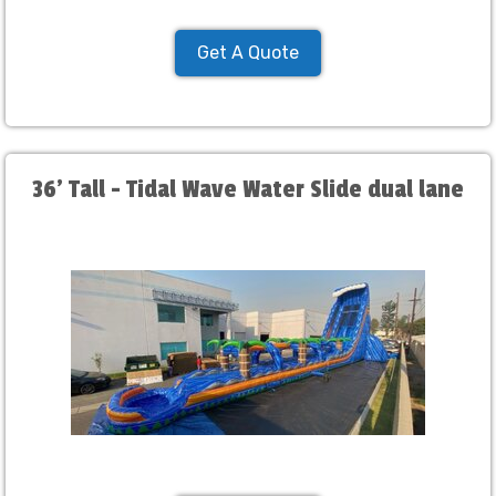
Get A Quote
36' Tall - Tidal Wave Water Slide dual lane