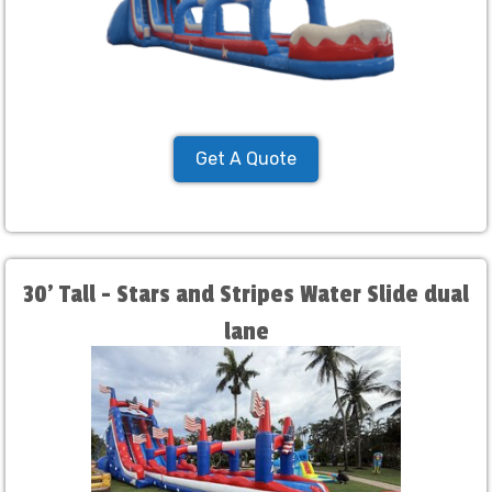
Get A Quote
30' Tall - Stars and Stripes Water Slide dual
lane