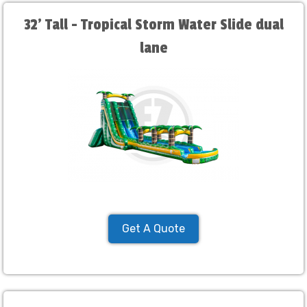
32' Tall - Tropical Storm Water Slide dual
lane
Get A Quote