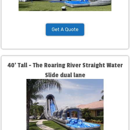
Get A Quote
40' Tall - The Roaring River Straight Water
Slide dual lane