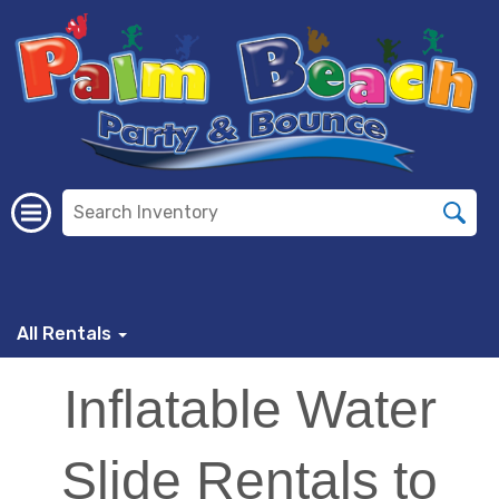
All Rentals
Inflatable Water
Slide Rentals to