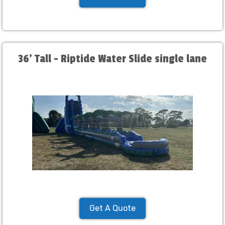
36' Tall - Riptide Water Slide single lane
Get A Quote