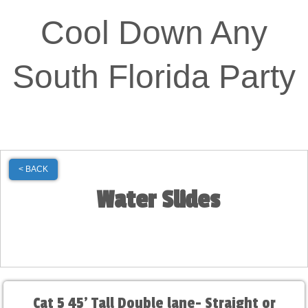
Cool Down Any
South Florida Party
< BACK
Water Slides
Cat 5 45' Tall Double lane- Straight or