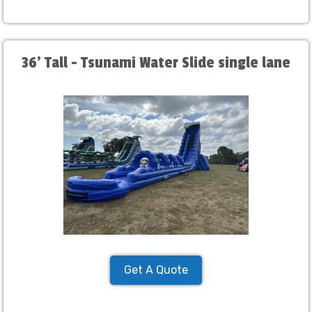
36' Tall - Tsunami Water Slide single lane
Get A Quote