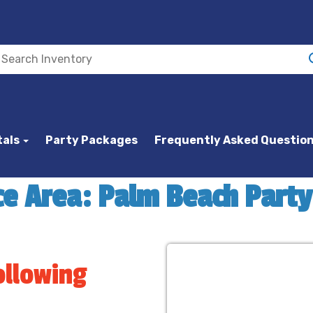
tals
Party Packages
Frequently Asked Questio
ce Area: Palm Beach Part
ollowing