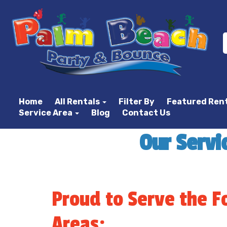
Home
All Rentals
Filter By
Featured Ren
Service Area
Blog
Contact Us
Our Servi
Proud to Serve the F
Areas: