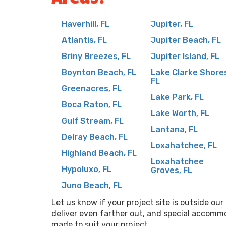
Haverhill, FL
Jupiter, FL
Atlantis, FL
Jupiter Beach, FL
Briny Breezes, FL
Jupiter Island, FL
Boynton Beach, FL
Lake Clarke Shore
FL
Greenacres, FL
Lake Park, FL
Boca Raton, FL
Lake Worth, FL
Gulf Stream, FL
Lantana, FL
Delray Beach, FL
Loxahatchee, FL
Highland Beach, FL
Loxahatchee
Hypoluxo, FL
Groves, FL
Juno Beach, FL
Let us know if your project site is outside ou
deliver even farther out, and special accomm
made to suit your project.