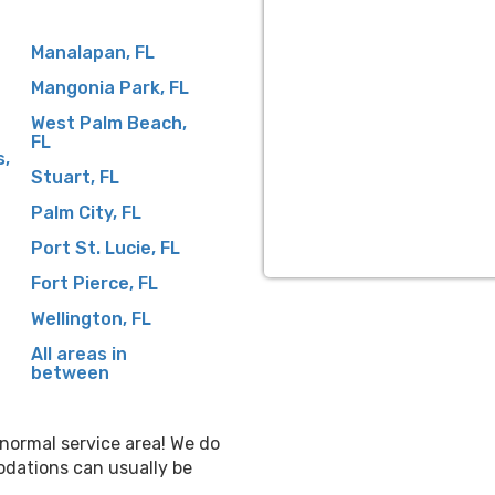
Manalapan, FL
Mangonia Park, FL
West Palm Beach,
FL
s,
Stuart, FL
Palm City, FL
Port St. Lucie, FL
Fort Pierce, FL
Wellington, FL
All areas in
between
r normal service area! We do
odations can usually be