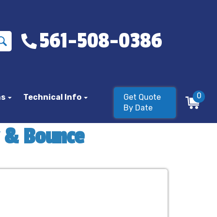
561-508-0386
0
ns
Technical Info
Get Quote
By Date
y & Bounce