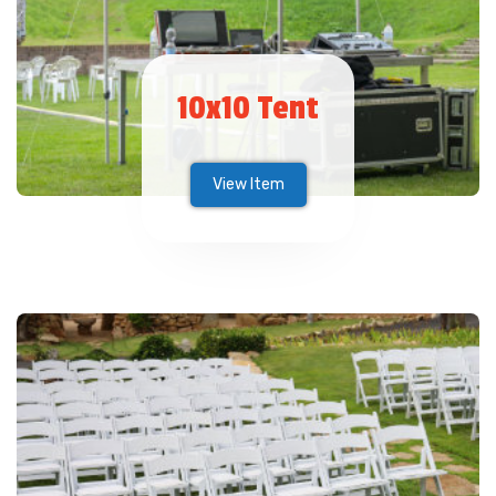
10x10 Tent
View Item