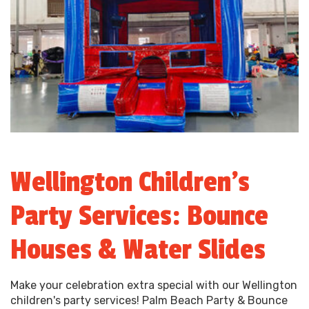
Wellington Children’s
Party Services: Bounce
Houses & Water Slides
Make your celebration extra special with our Wellington
children's party services! Palm Beach Party & Bounce