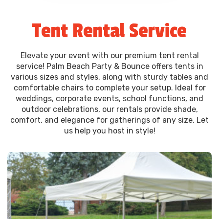
Tent Rental Service
Elevate your event with our premium tent rental
service! Palm Beach Party & Bounce offers tents in
various sizes and styles, along with sturdy tables and
comfortable chairs to complete your setup. Ideal for
weddings, corporate events, school functions, and
outdoor celebrations, our rentals provide shade,
comfort, and elegance for gatherings of any size. Let
us help you host in style!