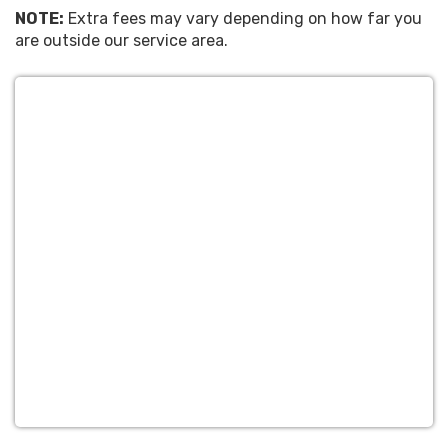
NOTE:
Extra fees may vary depending on how far you
are outside our service area.