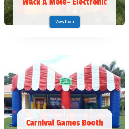
Wack A Mole- Electronic
View Item
Carnival Games Booth