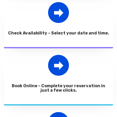
Check Availability – Select your date and time.
Book Online – Complete your reservation in
just a few clicks.