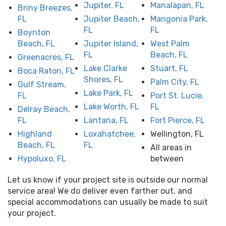
Jupiter, FL
Manalapan, FL
Briny Breezes,
FL
Jupiter Beach,
Mangonia Park,
FL
FL
Boynton
Beach, FL
Jupiter Island,
West Palm
FL
Beach, FL
Greenacres, FL
Lake Clarke
Stuart, FL
Boca Raton, FL
Shores, FL
Palm City, FL
Gulf Stream,
Lake Park, FL
FL
Port St. Lucie,
Lake Worth, FL
FL
Delray Beach,
FL
Lantana, FL
Fort Pierce, FL
Highland
Loxahatchee,
Wellington, FL
Beach, FL
FL
All areas in
Hypoluxo, FL
between
Let us know if your project site is outside our normal
service area! We do deliver even farther out, and
special accommodations can usually be made to suit
your project.