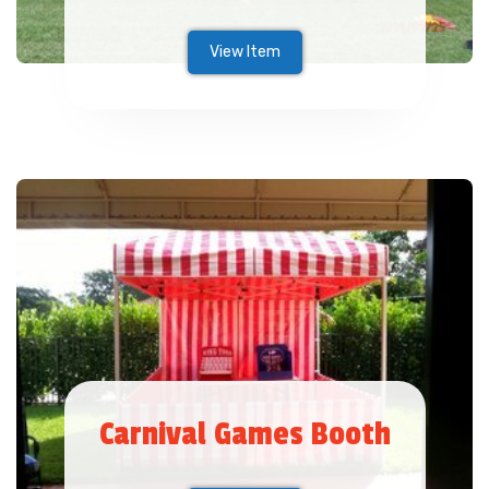
View Item
Carnival Games Booth