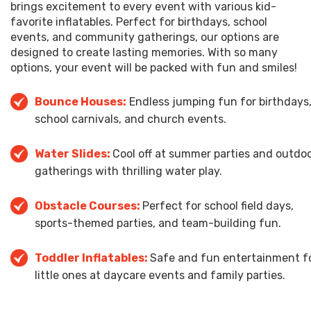
brings excitement to every event with various kid-
favorite inflatables. Perfect for birthdays, school
events, and community gatherings, our options are
designed to create lasting memories. With so many
options, your event will be packed with fun and smiles!
Bounce Houses
:
Endless jumping fun for birthdays
school carnivals, and church events.
Water Slides:
Cool off at summer parties and outdo
gatherings with thrilling water play.
Obstacle Courses:
Perfect for school field days,
sports-themed parties, and team-building fun.
Toddler Inflatables:
Safe and fun entertainment f
little ones at daycare events and family parties.