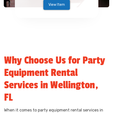
View Item
Why Choose Us for Party
Equipment Rental
Services in Wellington,
FL
When it comes to party equipment rental services in