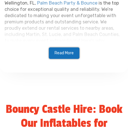
Wellington, FL,
Palm Beach Party & Bounce
is the top
choice for exceptional quality and reliability. We’re
dedicated to making your event unforgettable with
premium products and outstanding service. We
proudly extend our rental services to nearby areas,
including Martin, St. Lucie, and Palm Beach Counties,
to make every event extraordinary! Here’s why
customers love us:
Read More
Wide Selection
: From inflatables to tents, we
have everything you need for any event.
Exceptional Quality
: All equipment is well-
maintained, clean, and safe for every occasion
Bouncy Castle Hire: Book
Reliable Service
: We deliver on time, handle
setup, and ensure everything runs smoothly.
Our Inflatables for
Flexible Options
: Perfect for events of all size