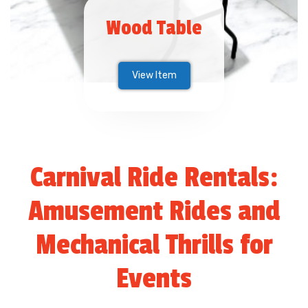
Wood Table
View Item
Carnival Ride Rentals:
Amusement Rides and
Mechanical Thrills for
Events