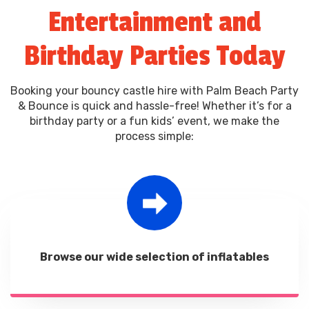
Entertainment and
from intimate gatherings to large celebrations.
Birthday Parties Today
Booking your bouncy castle hire with Palm Beach Party
& Bounce is quick and hassle-free! Whether it’s for a
birthday party or a fun kids’ event, we make the
process simple:
Browse our wide selection of inflatables