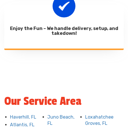
Enjoy the Fun – We handle delivery, setup, and
takedown!
Our Service Area
Haverhill, FL
Juno Beach,
Loxahatchee
FL
Groves, FL
Atlantis, FL