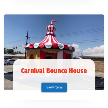
Carnival Bounce House
View Item