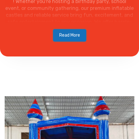
! Whether you're hosting a birthday party, school
event, or community gathering, our premium inflatable
castles and reliable service bring fun, excitement, and
safe entertainment to any occasion. We offer hassle-
free delivery, setup, and various designs to fit your
theme. Explore fun-filled party rentals in Wellington
Read More
with Palm Beach Party & Bounce! We offer party
inflatables, tents, carnival rides, and more. Book online
today!