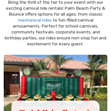
Bring the thrill of the fair to your event with our
exciting carnival ride rentals! Palm Beach Party &
Bounce offers options for all ages, from classic
mechanical rides
to fun-filled carnival
amusements. Perfect for school carnivals,
community festivals, corporate events, and
birthday parties, our rides ensure non-stop fun and
excitement for every guest.