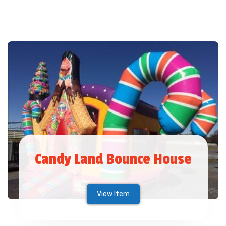
Candy Land Bounce House
View Item