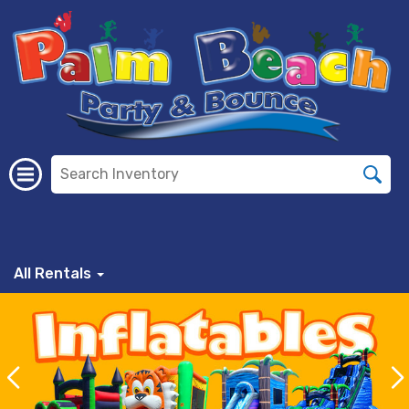
All Rentals