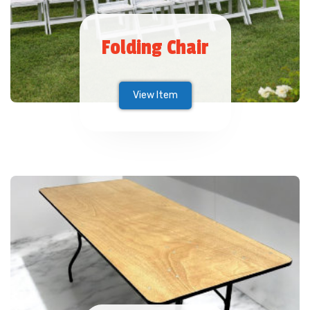
Folding Chair
View Item