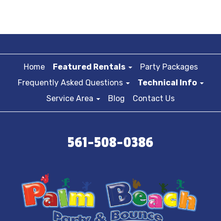
Home
Featured Rentals
Party Packages
Frequently Asked Questions
Technical Info
Service Area
Blog
Contact Us
561-508-0386