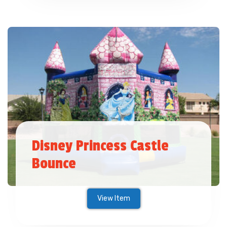
Disney Princess Castle
Bounce
View Item