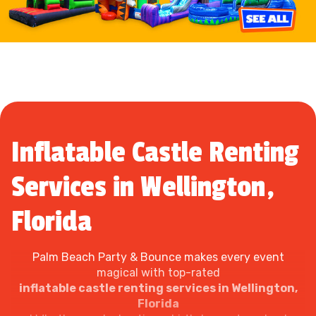
Inflatable Castle Renting
Services in Wellington,
Florida
Palm Beach Party & Bounce makes every event
magical with top-rated
inflatable castle renting services in Wellington,
Florida