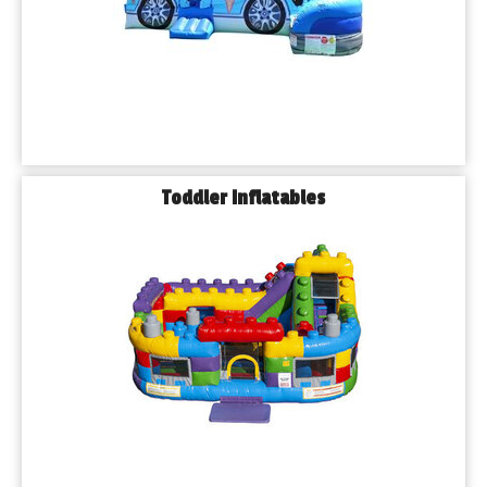
Toddler Inflatables