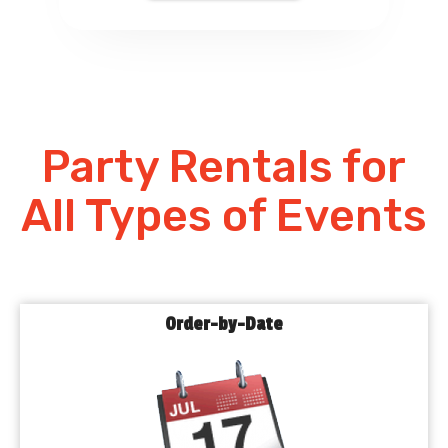
Party Rentals for
All Types of Events
Order-by-Date