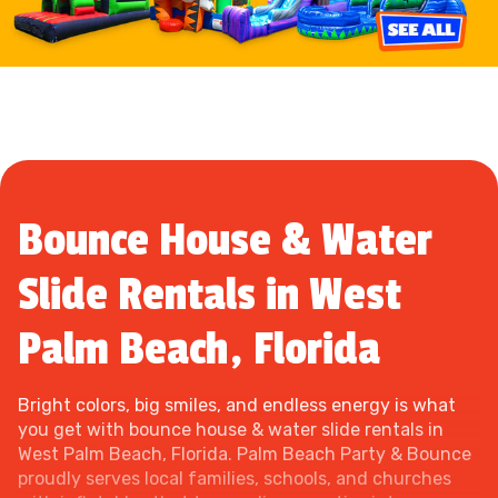
Bounce House & Water
Slide Rentals in West
Palm Beach, Florida
Bright colors, big smiles, and endless energy is what
you get with bounce house & water slide rentals in
West Palm Beach, Florida. Palm Beach Party & Bounce
proudly serves local families, schools, and churches