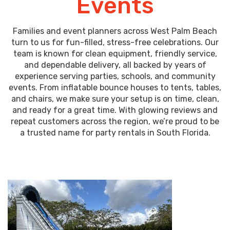
Events
Families and event planners across West Palm Beach
turn to us for fun-filled, stress-free celebrations. Our
team is known for clean equipment, friendly service,
and dependable delivery, all backed by years of
experience serving parties, schools, and community
events. From inflatable bounce houses to tents, tables,
and chairs, we make sure your setup is on time, clean,
and ready for a great time. With glowing reviews and
repeat customers across the region, we’re proud to be
a trusted name for party rentals in South Florida.