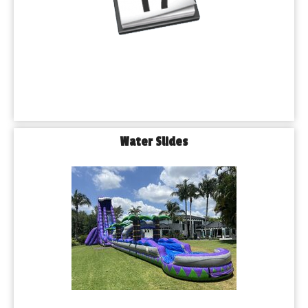
Water Slides