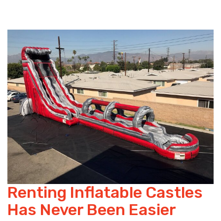
Renting Inflatable Castles
Has Never Been Easier