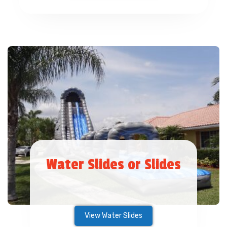
Water Slides or Slides
View Water Slides