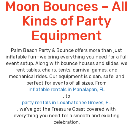
Moon Bounces – All
Kinds of Party
Equipment
Palm Beach Party & Bounce offers more than just
inflatable fun—we bring everything you need for a full
event setup. Along with bounce houses and slides, we
rent tables, chairs, tents, carnival games, and
mechanical rides. Our equipment is clean, safe, and
perfect for events of all sizes. From
inflatable rentals in Manalapan, FL
, to
party rentals in Loxahatchee Groves, FL
, we’ve got the Treasure Coast covered with
everything you need for a smooth and exciting
celebration.