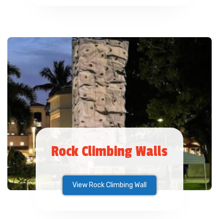
Rock Climbing Walls
View Rock Climbing Wall