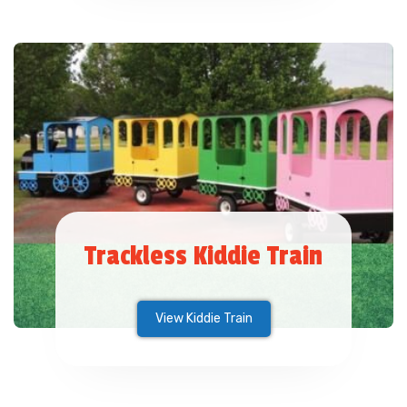
Trackless Kiddie Train
View Kiddie Train