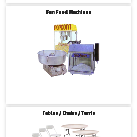
Fun Food Machines
Tables / Chairs / Tents