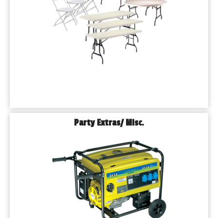
Party Extras/ Misc.