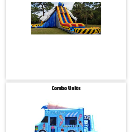
Combo Units