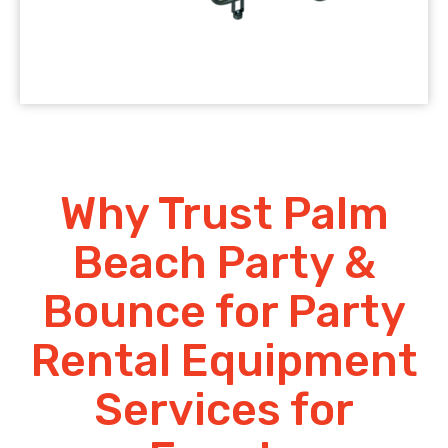
Why Trust Palm
Beach Party &
Bounce for Party
Rental Equipment
Services for