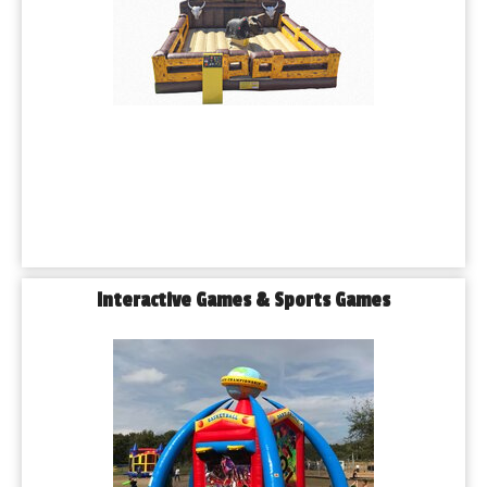
Interactive Games & Sports Games