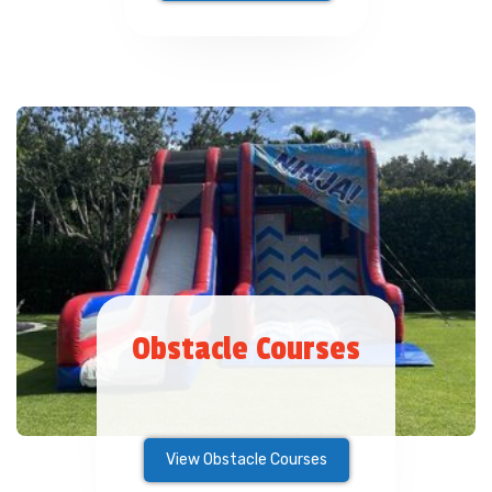
Obstacle Courses
View Obstacle Courses