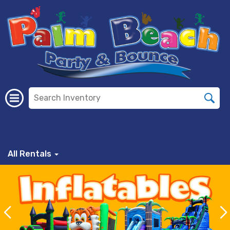
All Rentals