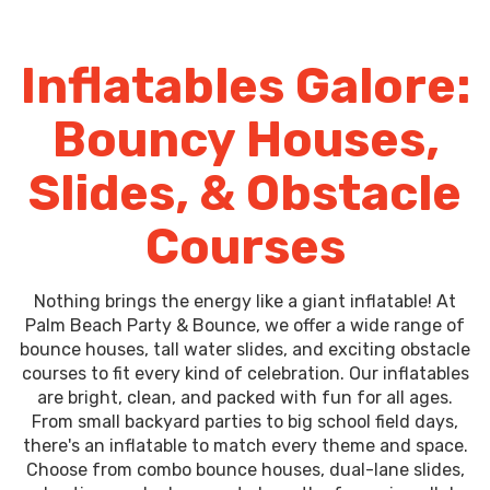
Inflatables Galore:
Bouncy Houses,
Slides, & Obstacle
Courses
Nothing brings the energy like a giant inflatable! At
Palm Beach Party & Bounce, we offer a wide range of
bounce houses, tall water slides, and exciting obstacle
courses to fit every kind of celebration. Our inflatables
are bright, clean, and packed with fun for all ages.
From small backyard parties to big school field days,
there's an inflatable to match every theme and space.
Choose from combo bounce houses, dual-lane slides,