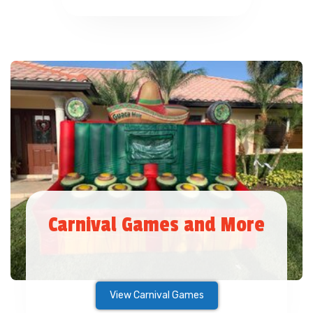
Carnival Games and More
View Carnival Games