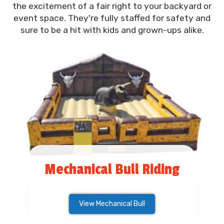
the excitement of a fair right to your backyard or
event space. They're fully staffed for safety and
sure to be a hit with kids and grown-ups alike.
Mechanical Bull Riding
View Mechanical Bull