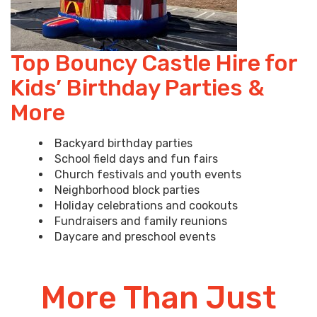
Top Bouncy Castle Hire for
Kids’ Birthday Parties &
More
Backyard birthday parties
School field days and fun fairs
Church festivals and youth events
Neighborhood block parties
Holiday celebrations and cookouts
Fundraisers and family reunions
Daycare and preschool events
More Than Just