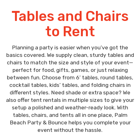
Tables and Chairs
to Rent
Planning a party is easier when you’ve got the
basics covered. We supply clean, sturdy tables and
chairs to match the size and style of your event—
perfect for food, gifts, games, or just relaxing
between fun. Choose from 6’ tables, round tables,
cocktail tables, kids’ tables, and folding chairs in
different styles. Need shade or extra space? We
also offer tent rentals in multiple sizes to give your
setup a polished and weather-ready look. With
tables, chairs, and tents all in one place, Palm
Beach Party & Bounce helps you complete your
event without the hassle.