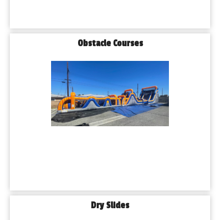
Obstacle Courses
Dry Slides