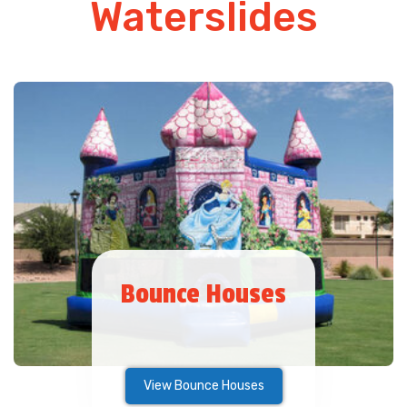
Waterslides
Bounce Houses
View Bounce Houses