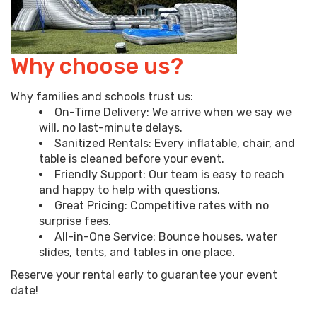
Why choose us?
Why families and schools trust us:
On-Time Delivery: We arrive when we say we
will, no last-minute delays.
Sanitized Rentals: Every inflatable, chair, and
table is cleaned before your event.
Friendly Support: Our team is easy to reach
and happy to help with questions.
Great Pricing: Competitive rates with no
surprise fees.
All-in-One Service: Bounce houses, water
slides, tents, and tables in one place.
Reserve your rental early to guarantee your event
date!