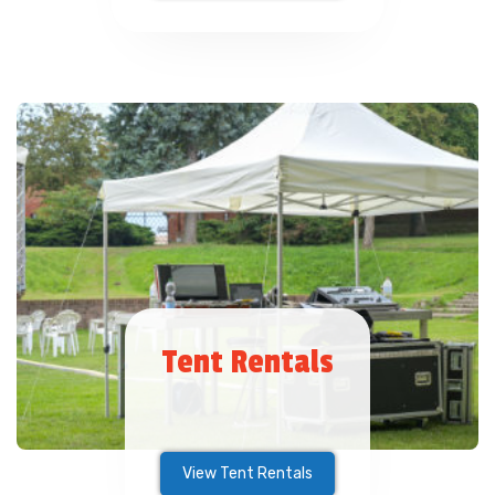
Tent Rentals
View Tent Rentals