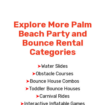
Explore More Palm
Beach Party and
Bounce Rental
Categories
➤
Water Slides
➤
Obstacle Courses
➤
Bounce House Combos
➤
Toddler Bounce Houses
➤
Carnival Rides
➤
Interactive Inflatable Games