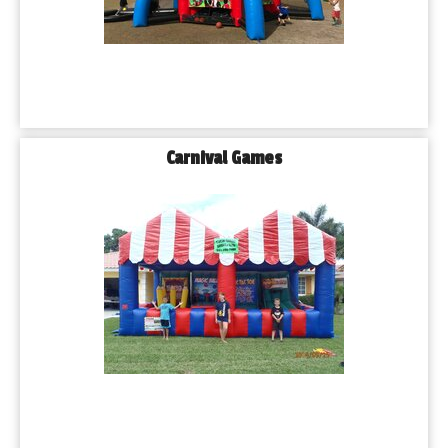
Carnival Games