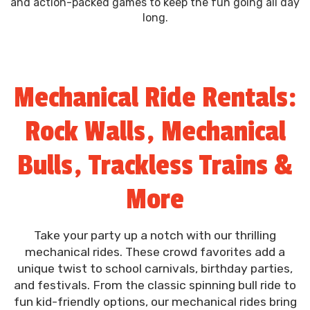
and action-packed games to keep the fun going all day
long.
Mechanical Ride Rentals:
Rock Walls, Mechanical
Bulls, Trackless Trains &
More
Take your party up a notch with our thrilling
mechanical rides. These crowd favorites add a
unique twist to school carnivals, birthday parties,
and festivals. From the classic spinning bull ride to
fun kid-friendly options, our mechanical rides bring