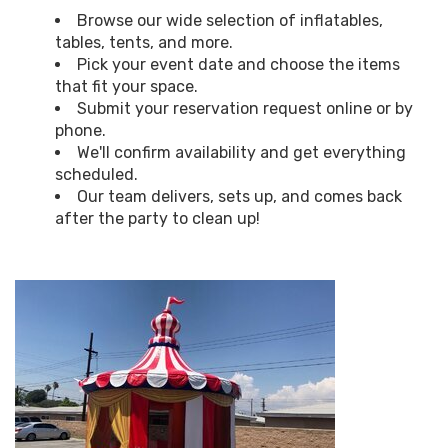
Browse our wide selection of inflatables,
tables, tents, and more.
Pick your event date and choose the items
that fit your space.
Submit your reservation request online or by
phone.
We'll confirm availability and get everything
scheduled.
Our team delivers, sets up, and comes back
after the party to clean up!