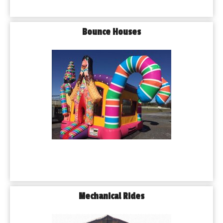
Bounce Houses
Mechanical Rides