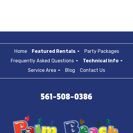
Home
Featured Rentals
Party Packages
Frequently Asked Questions
Technical Info
Service Area
Blog
Contact Us
561-508-0386