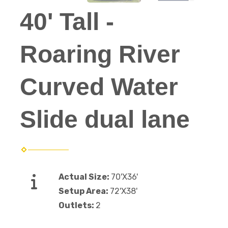
40' Tall -
Roaring River
Curved Water
Slide dual lane
Actual Size:
70'X36'
Setup Area:
72'X38'
Outlets:
2