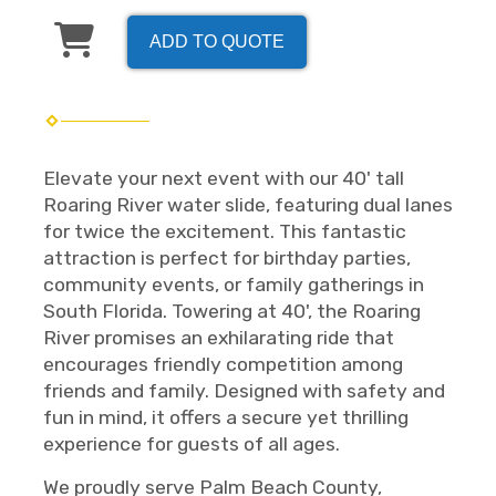
ADD TO QUOTE
Elevate your next event with our 40' tall
Roaring River water slide, featuring dual lanes
for twice the excitement. This fantastic
attraction is perfect for birthday parties,
community events, or family gatherings in
South Florida. Towering at 40', the Roaring
River promises an exhilarating ride that
encourages friendly competition among
friends and family. Designed with safety and
fun in mind, it offers a secure yet thrilling
experience for guests of all ages.
We proudly serve Palm Beach County,