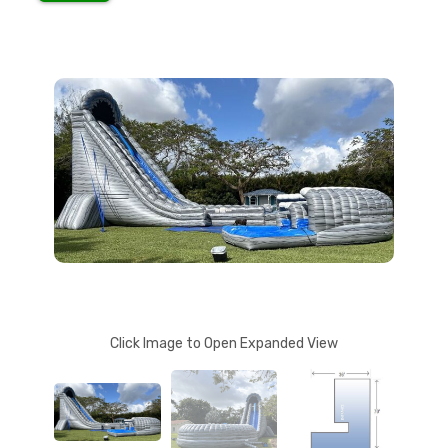
Click Image to Open Expanded View