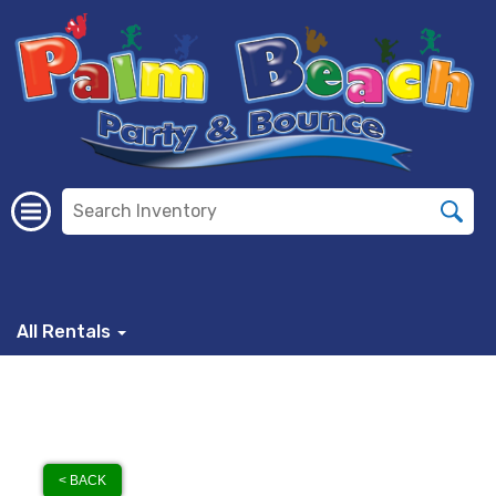
All Rentals
< BACK