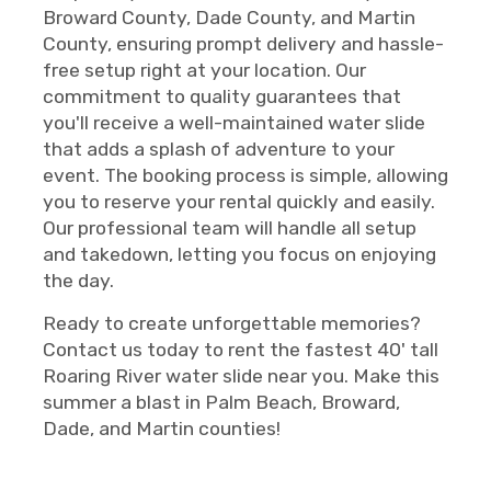
Broward County, Dade County, and Martin
County, ensuring prompt delivery and hassle-
free setup right at your location. Our
commitment to quality guarantees that
you'll receive a well-maintained water slide
that adds a splash of adventure to your
event. The booking process is simple, allowing
you to reserve your rental quickly and easily.
Our professional team will handle all setup
and takedown, letting you focus on enjoying
the day.
Ready to create unforgettable memories?
Contact us today to rent the fastest 40' tall
Roaring River water slide near you. Make this
summer a blast in Palm Beach, Broward,
Dade, and Martin counties!