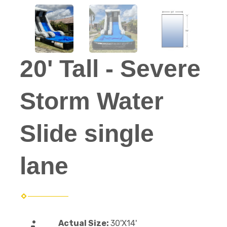
20' Tall - Severe
Storm Water
Slide single
lane
Actual Size:
30'X14'