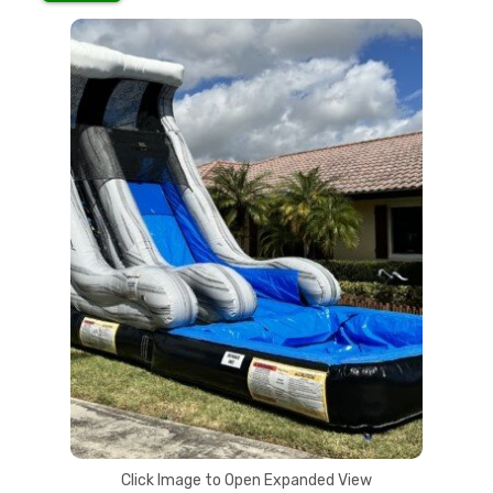
Click Image to Open Expanded View