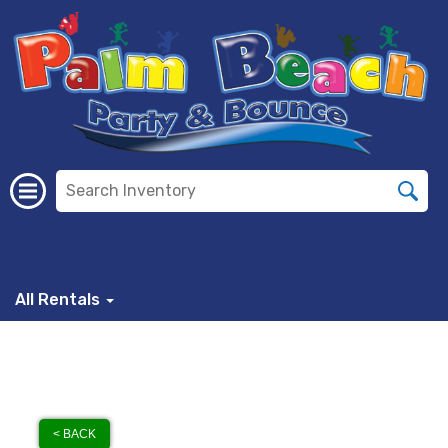
All Rentals
< BACK