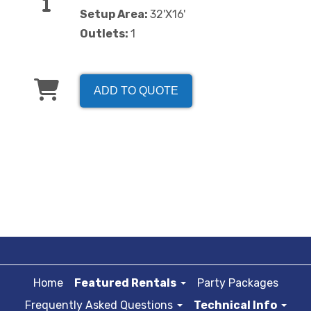
Setup Area:
32'X16'
Outlets:
1
ADD TO QUOTE
Home
Featured Rentals
Party Packages
Frequently Asked Questions
Technical Info