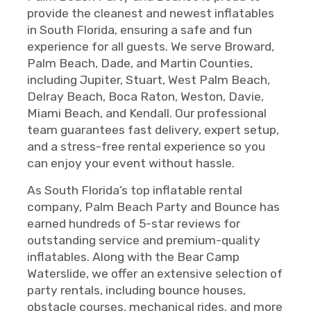
provide the cleanest and newest inflatables
in South Florida, ensuring a safe and fun
experience for all guests. We serve Broward,
Palm Beach, Dade, and Martin Counties,
including Jupiter, Stuart, West Palm Beach,
Delray Beach, Boca Raton, Weston, Davie,
Miami Beach, and Kendall. Our professional
team guarantees fast delivery, expert setup,
and a stress-free rental experience so you
can enjoy your event without hassle.
As South Florida’s top inflatable rental
company, Palm Beach Party and Bounce has
earned hundreds of 5-star reviews for
outstanding service and premium-quality
inflatables. Along with the Bear Camp
Waterslide, we offer an extensive selection of
party rentals, including bounce houses,
obstacle courses, mechanical rides, and more