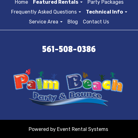
Home
Featured Rentals
Party Packages
Frequently Asked Questions
Technical Info
Service Area
Blog
Contact Us
561-508-0386
Powered by
Event Rental Systems