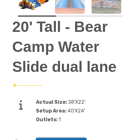
20' Tall - Bear
Camp Water
Slide dual lane
Actual Size:
38'X22'
Setup Area:
40'X24'
Outlets:
1