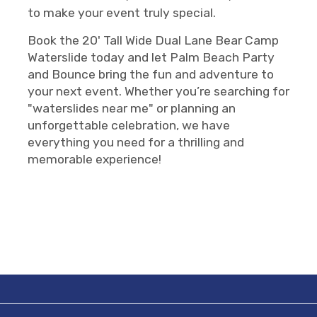
to make your event truly special.
Book the 20' Tall Wide Dual Lane Bear Camp
Waterslide today and let Palm Beach Party
and Bounce bring the fun and adventure to
your next event. Whether you’re searching for
"waterslides near me" or planning an
unforgettable celebration, we have
everything you need for a thrilling and
memorable experience!