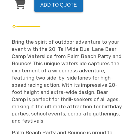
ADD TO QUOTE
Bring the spirit of outdoor adventure to your
event with the 20' Tall Wide Dual Lane Bear
Camp Waterslide from Palm Beach Party and
Bounce! This unique waterslide captures the
excitement of a wilderness adventure,
featuring two side-by-side lanes for high-
speed racing action. With its impressive 20-
foot height and extra-wide design, Bear
Camp is perfect for thrill-seekers of all ages,
making it the ultimate attraction for birthday
parties, school events, corporate gatherings,
and festivals.
Palm Beach Party and Bounce is proud to