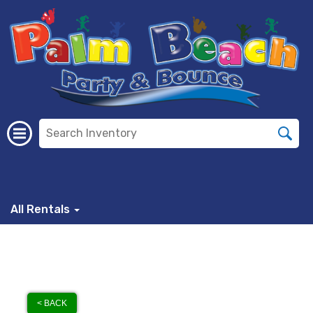
All Rentals
< BACK