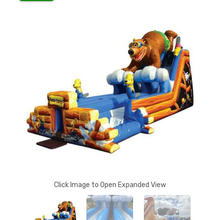
Click Image to Open Expanded View