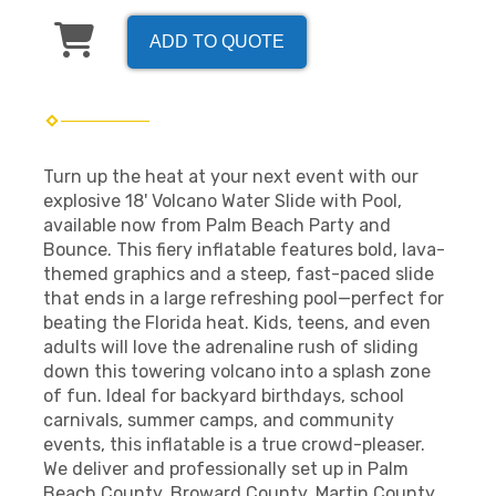
ADD TO QUOTE
Turn up the heat at your next event with our
explosive 18' Volcano Water Slide with Pool,
available now from Palm Beach Party and
Bounce. This fiery inflatable features bold, lava-
themed graphics and a steep, fast-paced slide
that ends in a large refreshing pool—perfect for
beating the Florida heat. Kids, teens, and even
adults will love the adrenaline rush of sliding
down this towering volcano into a splash zone
of fun. Ideal for backyard birthdays, school
carnivals, summer camps, and community
events, this inflatable is a true crowd-pleaser.
We deliver and professionally set up in Palm
Beach County, Broward County, Martin County,