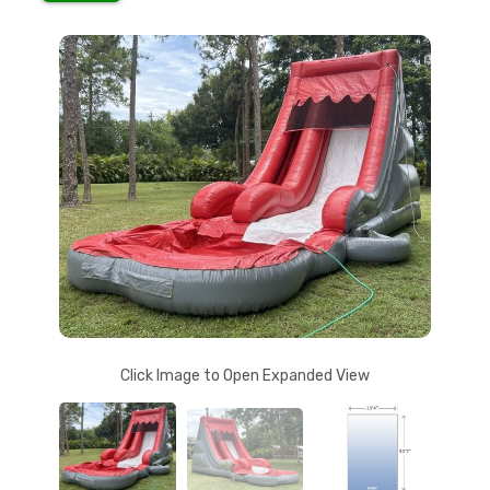
Click Image to Open Expanded View