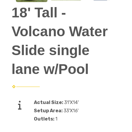
18' Tall -
Volcano Water
Slide single
lane w/Pool
Actual Size:
31'X14'
Setup Area:
33'X16'
Outlets:
1