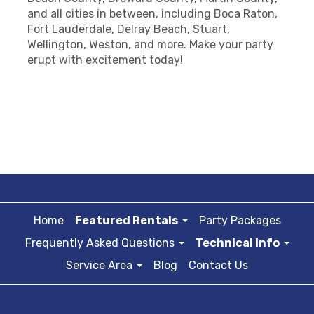
and all cities in between, including Boca Raton,
Fort Lauderdale, Delray Beach, Stuart,
Wellington, Weston, and more. Make your party
erupt with excitement today!
Home
Featured Rentals
Party Packages
Frequently Asked Questions
Technical Info
Service Area
Blog
Contact Us