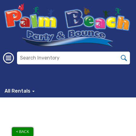
All Rentals
< BACK