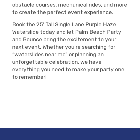
obstacle courses, mechanical rides, and more
to create the perfect event experience.
Book the 25' Tall Single Lane Purple Haze
Waterslide today and let Palm Beach Party
and Bounce bring the excitement to your
next event. Whether you’re searching for
“waterslides near me” or planning an
unforgettable celebration, we have
everything you need to make your party one
to remember!