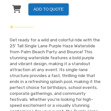
ADD TO QUOTE
Get ready for a wild and colorful ride with the
25' Tall Single Lane Purple Haze Waterslide
from Palm Beach Party and Bounce! This
stunning waterslide features a bold purple
and vibrant design, making it a standout
attraction at any event. Its single-lane
structure provides a fast, thrilling ride that
ends in a refreshing splash pool, making it the
perfect choice for birthdays, school events,
corporate gatherings, and community
festivals. Whether you're looking for high-
speed excitement or a visually stunning