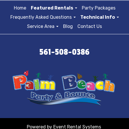
Home
Featured Rentals
Party Packages
Frequently Asked Questions
Technical Info
Service Area
Blog
Contact Us
561-508-0386
Powered by
Event Rental Systems