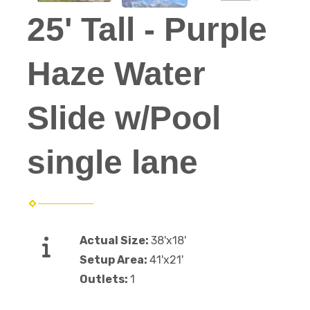
25' Tall - Purple
Haze Water
Slide w/Pool
single lane
Actual Size:
38'x18'
Setup Area:
41'x21'
Outlets:
1