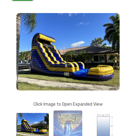
Click Image to Open Expanded View