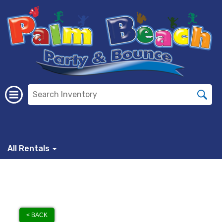
All Rentals
< BACK