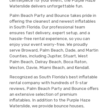
centerpiece for your event, the Purple Haze
Waterslide delivers unforgettable fun.
Palm Beach Party and Bounce takes pride in
offering the cleanest and newest inflatables
in South Florida. Our professional team
ensures fast delivery, expert setup, and a
hassle-free rental experience, so you can
enjoy your event worry-free. We proudly
serve Broward, Palm Beach, Dade, and Martin
Counties, including Jupiter, Stuart, West
Palm Beach, Delray Beach, Boca Raton,
Weston, Davie, Miami Beach, and Kendall.
Recognized as South Florida’s best inflatable
rental company with hundreds of 5-star
reviews, Palm Beach Party and Bounce offers
an extensive selection of premium
inflatables. In addition to the Purple Haze
Waterslide, we provide bounce houses,