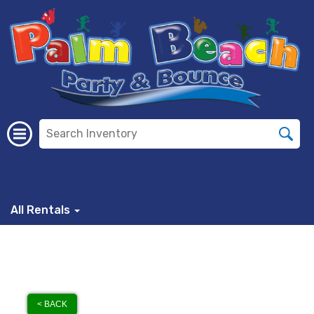
All Rentals
< BACK