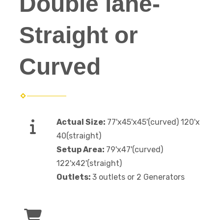
Double lane-
Straight or
Curved
Actual Size:
77'x45'x45'(curved) 120'x
40(straight)
Setup Area:
79'x47'(curved)
122'x42'(straight)
Outlets:
3 outlets or 2 Generators