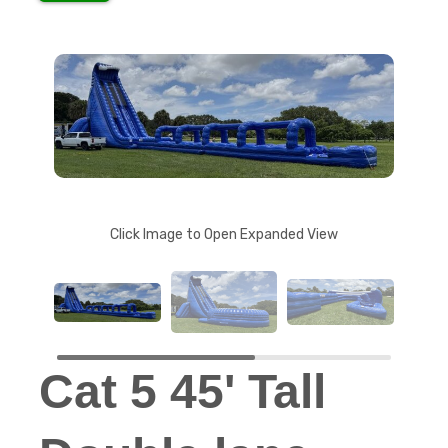
Click Image to Open Expanded View
Cat 5 45' Tall