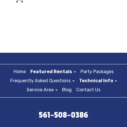
Home
Featured Rentals
Party Packages
Frequently Asked Questions
Technical Info
Service Area
Blog
Contact Us
561-508-0386