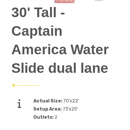
30' Tall -
Captain
America Water
Slide dual lane
Actual Size:
70'x22'
Setup Area:
73'x25'
Outlets:
2