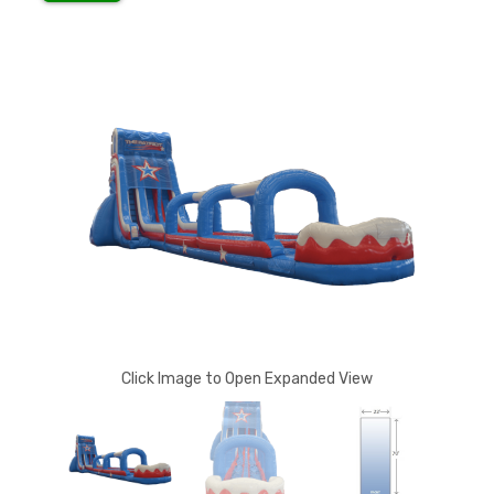
Click Image to Open Expanded View