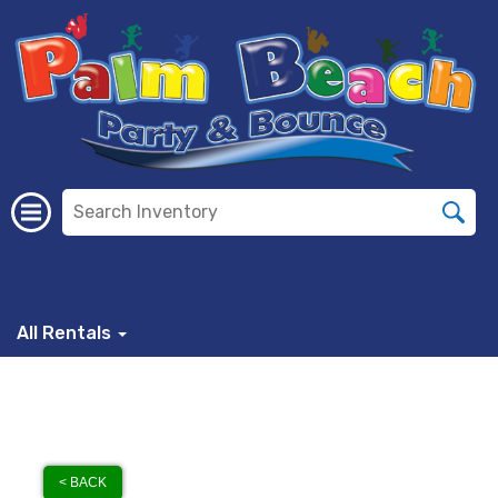
All Rentals
< BACK