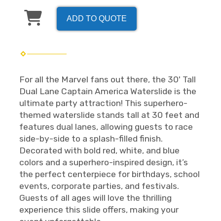
ADD TO QUOTE
For all the Marvel fans out there, the 30' Tall
Dual Lane Captain America Waterslide is the
ultimate party attraction! This superhero-
themed waterslide stands tall at 30 feet and
features dual lanes, allowing guests to race
side-by-side to a splash-filled finish.
Decorated with bold red, white, and blue
colors and a superhero-inspired design, it’s
the perfect centerpiece for birthdays, school
events, corporate parties, and festivals.
Guests of all ages will love the thrilling
experience this slide offers, making your