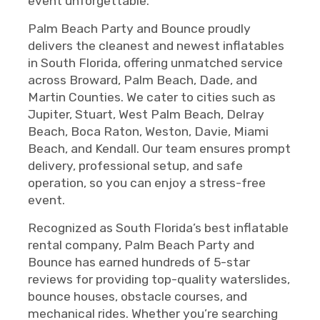
event unforgettable.
Palm Beach Party and Bounce proudly
delivers the cleanest and newest inflatables
in South Florida, offering unmatched service
across Broward, Palm Beach, Dade, and
Martin Counties. We cater to cities such as
Jupiter, Stuart, West Palm Beach, Delray
Beach, Boca Raton, Weston, Davie, Miami
Beach, and Kendall. Our team ensures prompt
delivery, professional setup, and safe
operation, so you can enjoy a stress-free
event.
Recognized as South Florida’s best inflatable
rental company, Palm Beach Party and
Bounce has earned hundreds of 5-star
reviews for providing top-quality waterslides,
bounce houses, obstacle courses, and
mechanical rides. Whether you’re searching