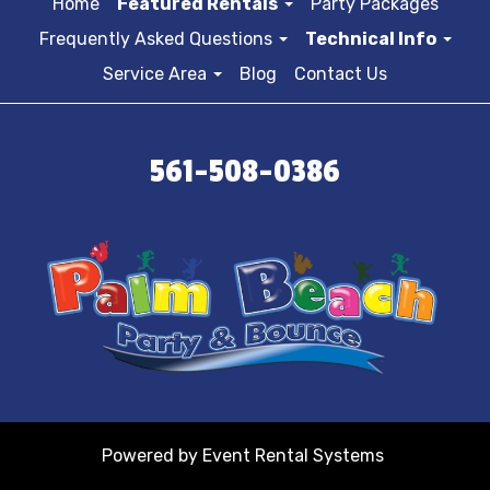
Home
Featured Rentals
Party Packages
Frequently Asked Questions
Technical Info
Service Area
Blog
Contact Us
561-508-0386
Powered by
Event Rental Systems