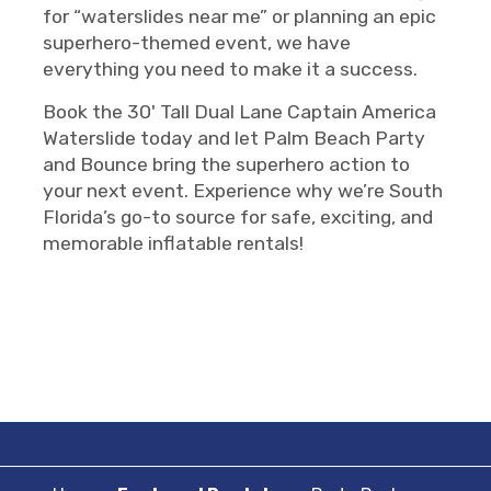
for “waterslides near me” or planning an epic
superhero-themed event, we have
everything you need to make it a success.
Book the 30' Tall Dual Lane Captain America
Waterslide today and let Palm Beach Party
and Bounce bring the superhero action to
your next event. Experience why we’re South
Florida’s go-to source for safe, exciting, and
memorable inflatable rentals!