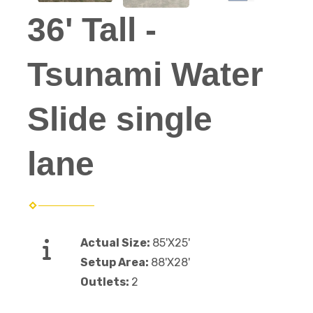
36' Tall -
Tsunami Water
Slide single
lane
Actual Size:
85'X25'
Setup Area:
88'X28'
Outlets:
2