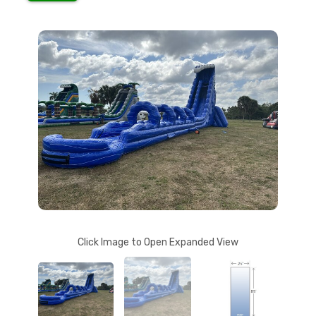
Click Image to Open Expanded View