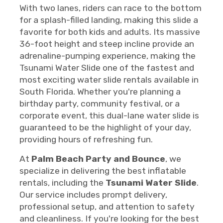
With two lanes, riders can race to the bottom
for a splash-filled landing, making this slide a
favorite for both kids and adults. Its massive
36-foot height and steep incline provide an
adrenaline-pumping experience, making the
Tsunami Water Slide one of the fastest and
most exciting water slide rentals available in
South Florida. Whether you're planning a
birthday party, community festival, or a
corporate event, this dual-lane water slide is
guaranteed to be the highlight of your day,
providing hours of refreshing fun.
At
Palm Beach Party and Bounce
, we
specialize in delivering the best inflatable
rentals, including the
Tsunami Water Slide
.
Our service includes prompt delivery,
professional setup, and attention to safety
and cleanliness. If you're looking for the best