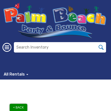
All Rentals
< BACK