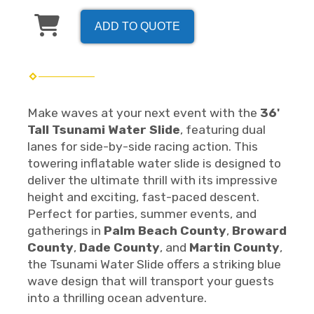
ADD TO QUOTE
Make waves at your next event with the
36'
Tall Tsunami Water Slide
, featuring dual
lanes for side-by-side racing action. This
towering inflatable water slide is designed to
deliver the ultimate thrill with its impressive
height and exciting, fast-paced descent.
Perfect for parties, summer events, and
gatherings in
Palm Beach County
,
Broward
County
,
Dade County
, and
Martin County
,
the Tsunami Water Slide offers a striking blue
wave design that will transport your guests
into a thrilling ocean adventure.