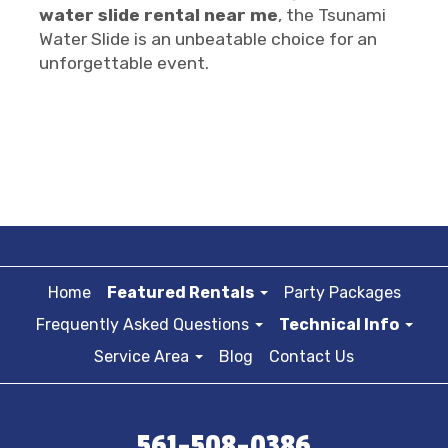
water slide rental near me
, the Tsunami
Water Slide is an unbeatable choice for an
unforgettable event.
Home
Featured Rentals
Party Packages
Frequently Asked Questions
Technical Info
Service Area
Blog
Contact Us
561-508-0386