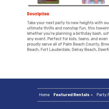
Description
Take your next party to new heights with o
ultimate thrills and nonstop fun, this towerin
Whether you're planning a birthday bash, sc
any event. Perfect for kids, teens, and even 
proudly serve all of Palm Beach County, Bro
Beach, Fort Lauderdale, Delray Beach, Deerf
Home
Featured Rentals
Party 