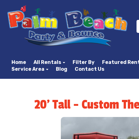
Home
All Rentals
Filter By
Featured Ren
Service Area
Blog
Contact Us
20' Tall - Custom Th