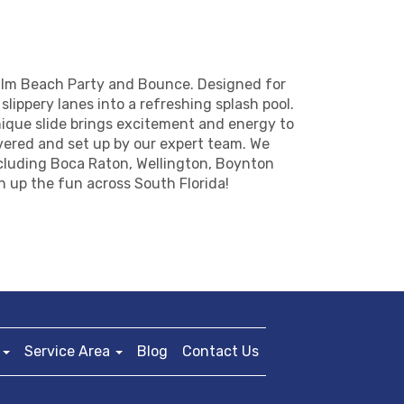
Palm Beach Party and Bounce. Designed for
slippery lanes into a refreshing splash pool.
ique slide brings excitement and energy to
ivered and set up by our expert team. We
ncluding Boca Raton, Wellington, Boynton
n up the fun across South Florida!
Service Area
Blog
Contact Us