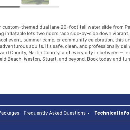
ur custom-themed dual lane 20-foot tall water slide from 
g inflatable lets two riders race side-by-side down vibrant, 
hool event, summer camp, or community celebration, this un
adventurous adults, it's safe, clean, and professionally del
ward County, Martin County, and every city in between — i
ield Beach, Weston, Stuart, and beyond. Book today and tur
Packages
Frequently Asked Questions
Technical Info