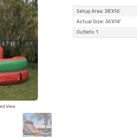
Setup Area: 38'X16'
Actual Size: 36'X14'
Outlets: 1
ded View