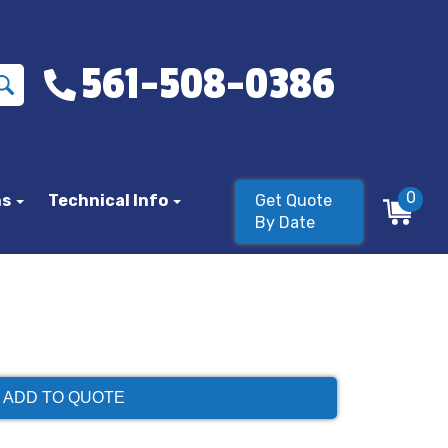
561-508-0386
0
ns
Technical Info
Get Quote
By Date
ADD TO QUOTE