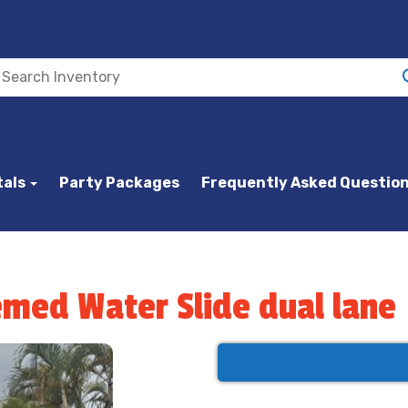
tals
Party Packages
Frequently Asked Questio
emed Water Slide dual lane