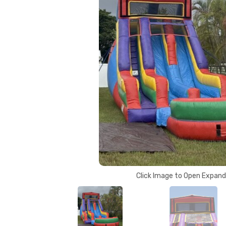
Click Image to Open Expan