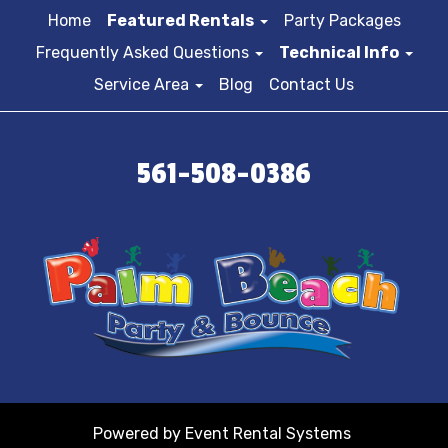
Home
Featured Rentals
Party Packages
Frequently Asked Questions
Technical Info
Service Area
Blog
Contact Us
561-508-0386
Powered by
Event Rental Systems