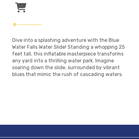
Dive into a splashing adventure with the Blue
Water Falls Water Slide! Standing a whopping 25
feet tall, this inflatable masterpiece transforms
any yard into a thrilling water park. Imagine
soaring down the slide, surrounded by vibrant
blues that mimic the rush of cascading waters.