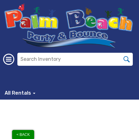
All Rentals
< BACK