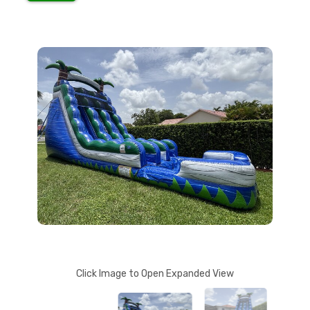
Click Image to Open Expanded View