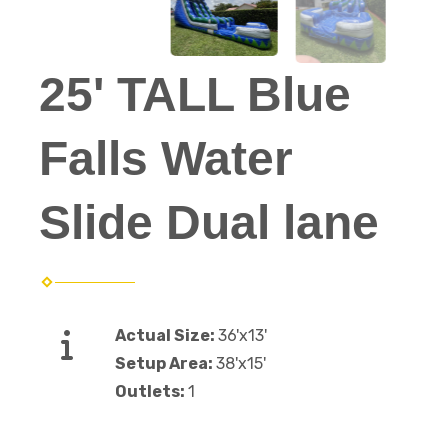
25' TALL Blue
Falls Water
Slide Dual lane
Actual Size:
36'x13'
Setup Area:
38'x15'
Outlets:
1