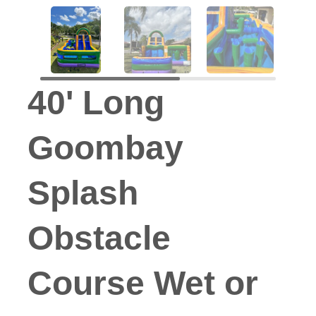
40' Long
Goombay
Splash
Obstacle
Course Wet or