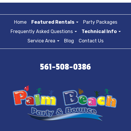
Home
Featured Rentals
Party Packages
Frequently Asked Questions
Technical Info
Service Area
Blog
Contact Us
561-508-0386