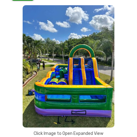
Click Image to Open Expanded View