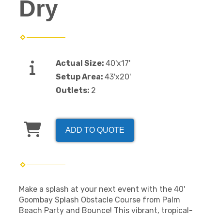
Dry
Actual Size:
40'x17'
Setup Area:
43'x20'
Outlets:
2
ADD TO QUOTE
Make a splash at your next event with the 40'
Goombay Splash Obstacle Course from Palm
Beach Party and Bounce! This vibrant, tropical-