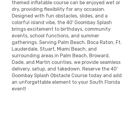
themed inflatable course can be enjoyed wet or
dry, providing flexibility for any occasion.
Designed with fun obstacles, slides, and a
colorful island vibe, the 40' Goombay Splash
brings excitement to birthdays, community
events, school functions, and summer
gatherings. Serving Palm Beach, Boca Raton, Ft.
Lauderdale, Stuart, Miami Beach, and
surrounding areas in Palm Beach, Broward,
Dade, and Martin counties, we provide seamless
delivery, setup, and takedown. Reserve the 40'
Goombay Splash Obstacle Course today and add
an unforgettable element to your South Florida
event!