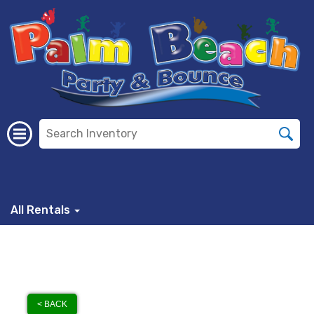
All Rentals
< BACK