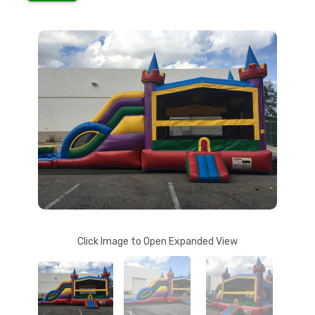
Click Image to Open Expanded View