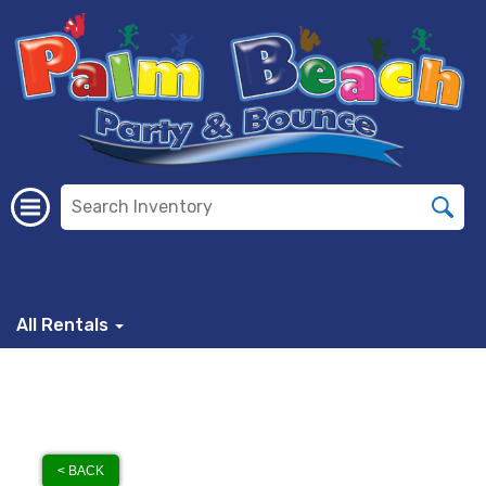
All Rentals
< BACK