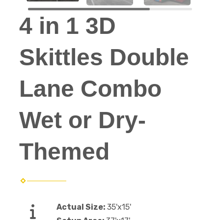
4 in 1 3D
Skittles Double
Lane Combo
Wet or Dry-
Themed
Actual Size:
35'x15'