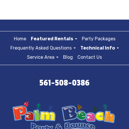
Home
Featured Rentals
Party Packages
Frequently Asked Questions
Technical Info
Service Area
Blog
Contact Us
561-508-0386