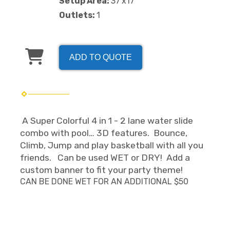
Setup Area:
37'x17'
Outlets:
1
ADD TO QUOTE
A Super Colorful 4 in 1 - 2 lane water slide
combo with pool… 3D features. Bounce,
Climb, Jump and play basketball with all you
friends. Can be used WET or DRY! Add a
custom banner to fit your party theme!
CAN BE DONE WET FOR AN ADDITIONAL $50