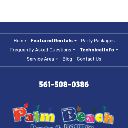
Home
Featured Rentals
Party Packages
Frequently Asked Questions
Technical Info
Service Area
Blog
Contact Us
561-508-0386