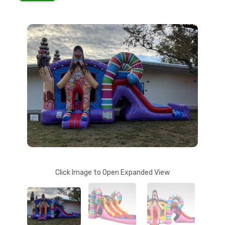
Click Image to Open Expanded View