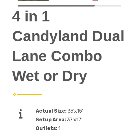
4 in 1
Candyland Dual
Lane Combo
Wet or Dry
Actual Size:
35'x15'
Setup Area:
37'x17'
Outlets:
1