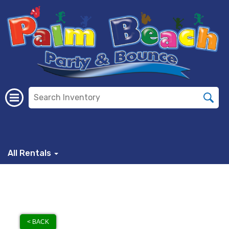
All Rentals
< BACK