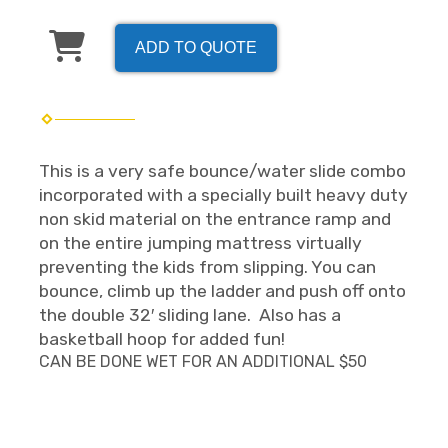
ADD TO QUOTE
This is a very safe bounce/water slide combo
incorporated with a specially built heavy duty
non skid material on the entrance ramp and
on the entire jumping mattress virtually
preventing the kids from slipping. You can
bounce, climb up the ladder and push off onto
the double 32′ sliding lane. Also has a
basketball hoop for added fun!
CAN BE DONE WET FOR AN ADDITIONAL $50