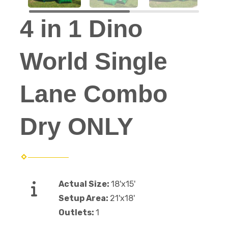
4 in 1 Dino
World Single
Lane Combo
Dry ONLY
Actual Size:
18'x15'
Setup Area:
21'x18'
Outlets:
1