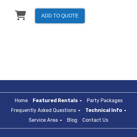
ADD TO QUOTE
Home
Featured Rentals
Party Packages
Frequently Asked Questions
Technical Info
Service Area
Blog
Contact Us