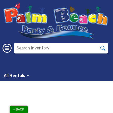
All Rentals
< BACK