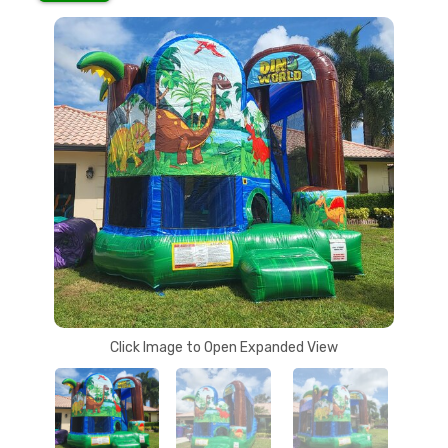
Click Image to Open Expanded View