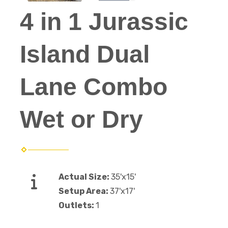
4 in 1 Jurassic
Island Dual
Lane Combo
Wet or Dry
Actual Size:
35'x15'
Setup Area:
37'x17'
Outlets:
1