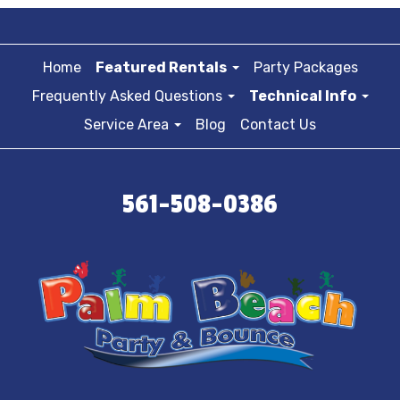
Home
Featured Rentals
Party Packages
Frequently Asked Questions
Technical Info
Service Area
Blog
Contact Us
561-508-0386