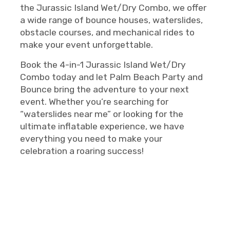
the Jurassic Island Wet/Dry Combo, we offer
a wide range of bounce houses, waterslides,
obstacle courses, and mechanical rides to
make your event unforgettable.
Book the 4-in-1 Jurassic Island Wet/Dry
Combo today and let Palm Beach Party and
Bounce bring the adventure to your next
event. Whether you’re searching for
“waterslides near me” or looking for the
ultimate inflatable experience, we have
everything you need to make your
celebration a roaring success!