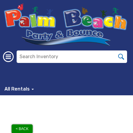
All Rentals
< BACK