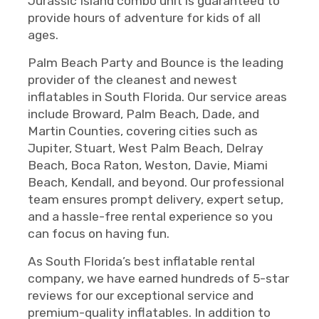
Jurassic Island combo unit is guaranteed to
provide hours of adventure for kids of all
ages.
Palm Beach Party and Bounce is the leading
provider of the cleanest and newest
inflatables in South Florida. Our service areas
include Broward, Palm Beach, Dade, and
Martin Counties, covering cities such as
Jupiter, Stuart, West Palm Beach, Delray
Beach, Boca Raton, Weston, Davie, Miami
Beach, Kendall, and beyond. Our professional
team ensures prompt delivery, expert setup,
and a hassle-free rental experience so you
can focus on having fun.
As South Florida’s best inflatable rental
company, we have earned hundreds of 5-star
reviews for our exceptional service and
premium-quality inflatables. In addition to