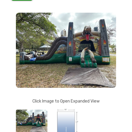
Click Image to Open Expanded View