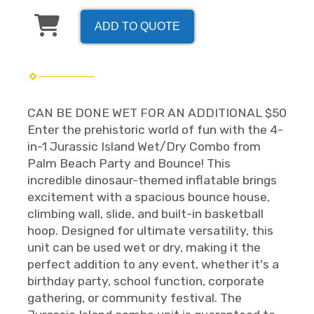
ADD TO QUOTE
CAN BE DONE WET FOR AN ADDITIONAL $50
Enter the prehistoric world of fun with the 4-
in-1 Jurassic Island Wet/Dry Combo from
Palm Beach Party and Bounce! This
incredible dinosaur-themed inflatable brings
excitement with a spacious bounce house,
climbing wall, slide, and built-in basketball
hoop. Designed for ultimate versatility, this
unit can be used wet or dry, making it the
perfect addition to any event, whether it's a
birthday party, school function, corporate
gathering, or community festival. The