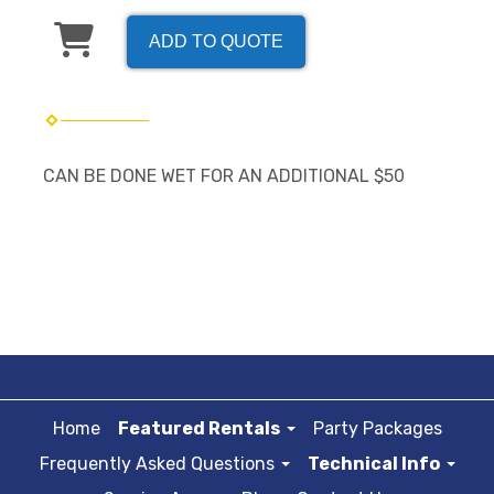
ADD TO QUOTE
CAN BE DONE WET FOR AN ADDITIONAL $50
Home
Featured Rentals
Party Packages
Frequently Asked Questions
Technical Info