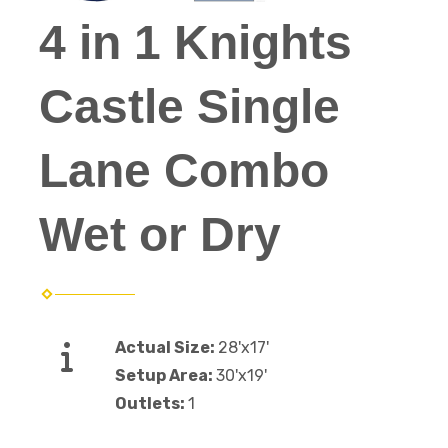
4 in 1 Knights
Castle Single
Lane Combo
Wet or Dry
Actual Size:
28'x17'
Setup Area:
30'x19'
Outlets:
1