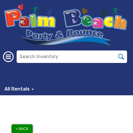
All Rentals
< BACK