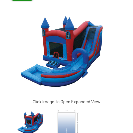
Click Image to Open Expanded View