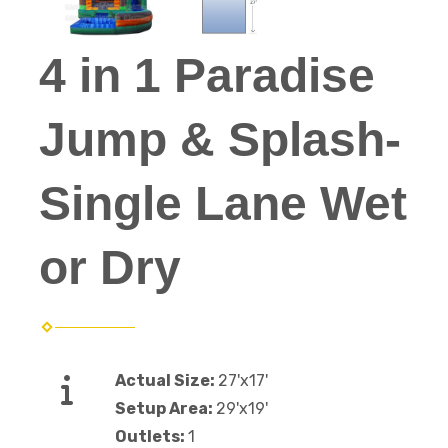
4 in 1 Paradise
Jump & Splash-
Single Lane Wet
or Dry
Actual Size:
27'x17'
Setup Area:
29'x19'
Outlets:
1