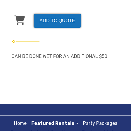
ADD TO QUOTE
CAN BE DONE WET FOR AN ADDITIONAL $50
Home
Featured Rentals
Party Packages