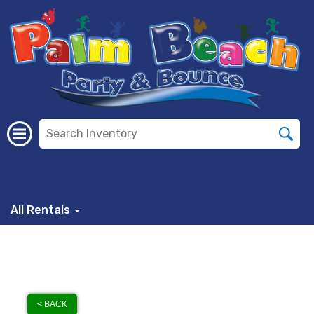
All Rentals
< BACK