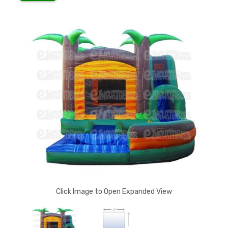
Click Image to Open Expanded View