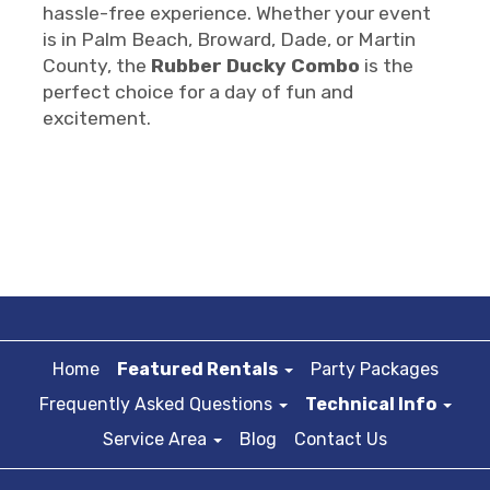
hassle-free experience. Whether your event
is in Palm Beach, Broward, Dade, or Martin
County, the
Rubber Ducky Combo
is the
perfect choice for a day of fun and
excitement.
Home
Featured Rentals
Party Packages
Frequently Asked Questions
Technical Info
Service Area
Blog
Contact Us