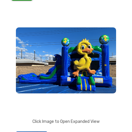
Click Image to Open Expanded View