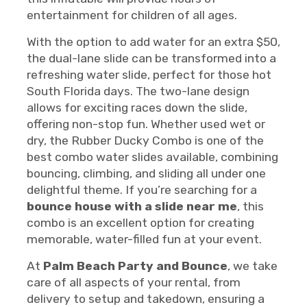
entertainment for children of all ages.
With the option to add water for an extra $50,
the dual-lane slide can be transformed into a
refreshing water slide, perfect for those hot
South Florida days. The two-lane design
allows for exciting races down the slide,
offering non-stop fun. Whether used wet or
dry, the Rubber Ducky Combo is one of the
best combo water slides available, combining
bouncing, climbing, and sliding all under one
delightful theme. If you’re searching for a
bounce house with a slide near me
, this
combo is an excellent option for creating
memorable, water-filled fun at your event.
At
Palm Beach Party and Bounce
, we take
care of all aspects of your rental, from
delivery to setup and takedown, ensuring a