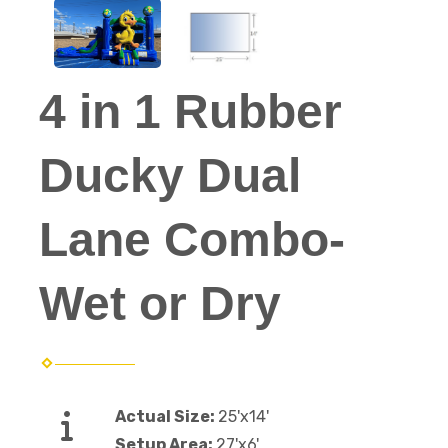
4 in 1 Rubber
Ducky Dual
Lane Combo-
Wet or Dry
Actual Size:
25'x14'
Setup Area:
27'x6'