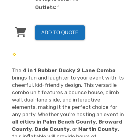
Outlets:
1
ADD TO QUOTE
The
4 in 1 Rubber Ducky 2 Lane Combo
brings fun and laughter to your event with its
cheerful, kid-friendly design. This versatile
combo unit features a bounce house, climb
wall, dual-lane slide, and interactive
elements, making it the perfect choice for
any party. Whether you’re hosting an event in
all cities in Palm Beach County
,
Broward
County
,
Dade County
, or
Martin County
,
this inflatable will provide hours of