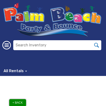
All Rentals
< BACK