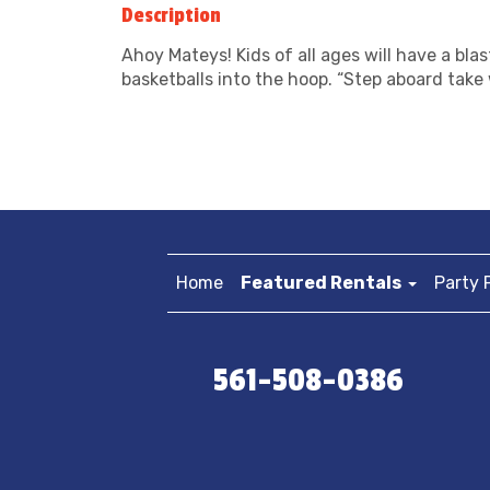
Description
Ahoy Mateys! Kids of all ages will have a bla
basketballs into the hoop. “Step aboard take 
Home
Featured Rentals
Party 
561-508-0386