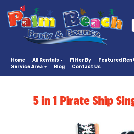
Home
All Rentals
Filter By
Featured Ren
Service Area
Blog
Contact Us
5 in 1 Pirate Ship S