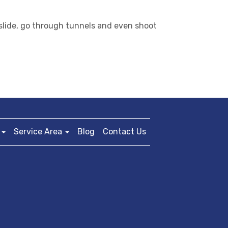
, slide, go through tunnels and even shoot
Service Area
Blog
Contact Us