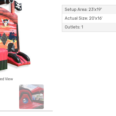
Setup Area: 23'x19'
Actual Size: 20'x16'
Outlets: 1
ded View