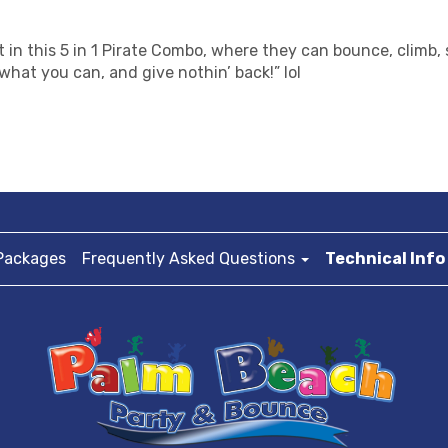
st in this 5 in 1 Pirate Combo, where they can bounce, climb
what you can, and give nothin’ back!” lol
Packages
Frequently Asked Questions
Technical Info