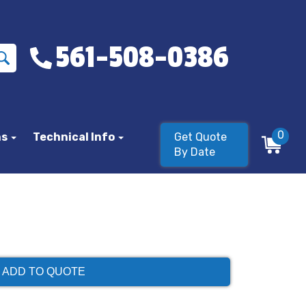
561-508-0386
0
ns
Technical Info
Get Quote
By Date
ADD TO QUOTE