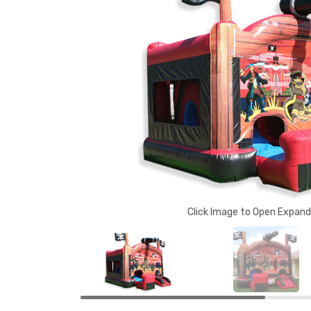
Click Image to Open Expan