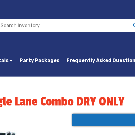
tals
Party Packages
Frequently Asked Questio
ingle Lane Combo DRY ONLY