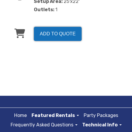
Setup Area:
25'x22'
Outlets:
1
ADD TO QUOTE
Home
Featured Rentals
Party Packages
Frequently Asked Questions
Technical Info