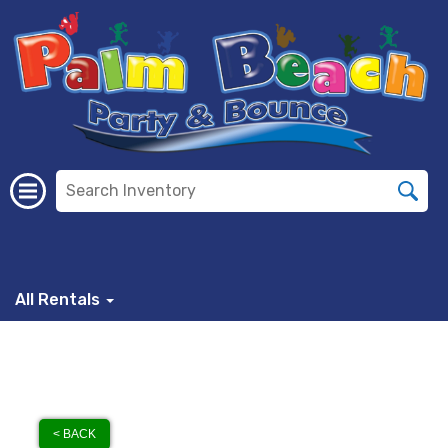
All Rentals
< BACK