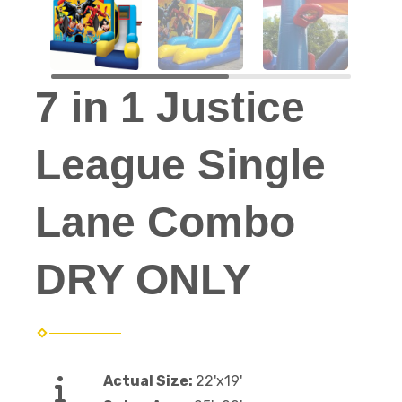
7 in 1 Justice
League Single
Lane Combo
DRY ONLY
Actual Size:
22'x19'