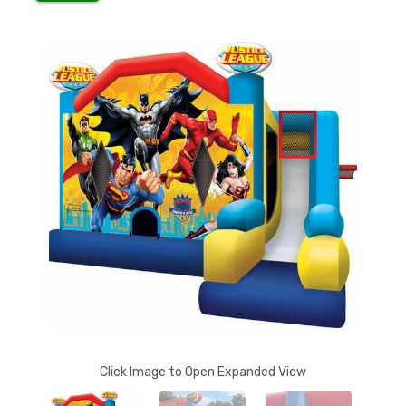
Click Image to Open Expanded View