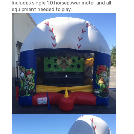
Includes single 1.0 horsepower motor and all
equipment needed to play.