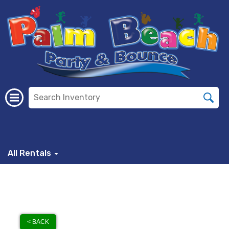
All Rentals
< BACK