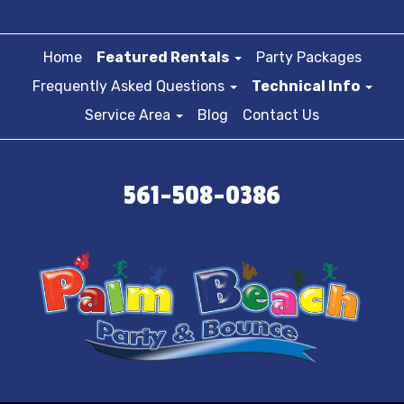
Home
Featured Rentals
Party Packages
Frequently Asked Questions
Technical Info
Service Area
Blog
Contact Us
561-508-0386