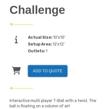
Challenge
Actual Size:
10'x10'
Setup Area:
12'x12'
Outlets:
1
ADD TO QUOTE
Interactive multi player T-Ball with a twist. The
ball is floating on a column of air!