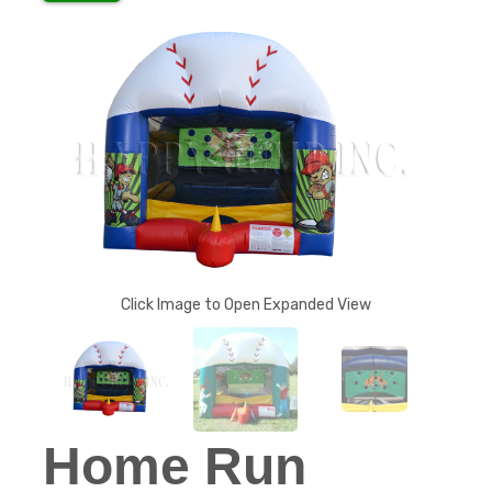
Click Image to Open Expanded View
Home Run