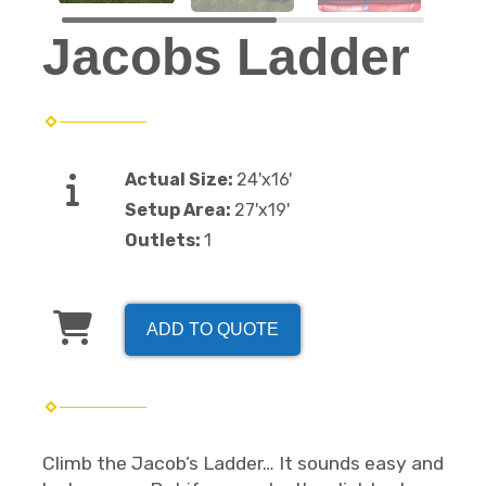
Jacobs Ladder
Actual Size:
24'x16'
Setup Area:
27'x19'
Outlets:
1
ADD TO QUOTE
Climb the Jacob’s Ladder… It sounds easy and