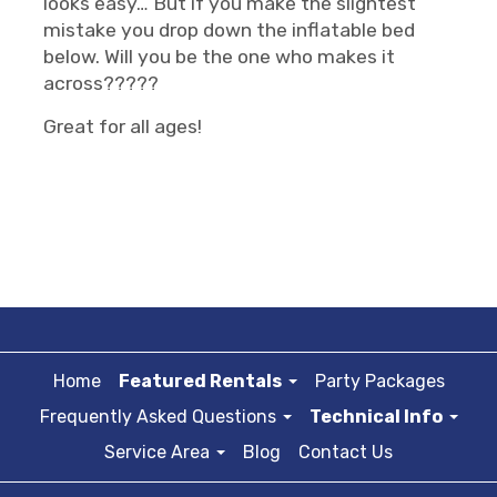
looks easy… But if you make the slightest
mistake you drop down the inflatable bed
below. Will you be the one who makes it
across?????
Great for all ages!
Home
Featured Rentals
Party Packages
Frequently Asked Questions
Technical Info
Service Area
Blog
Contact Us