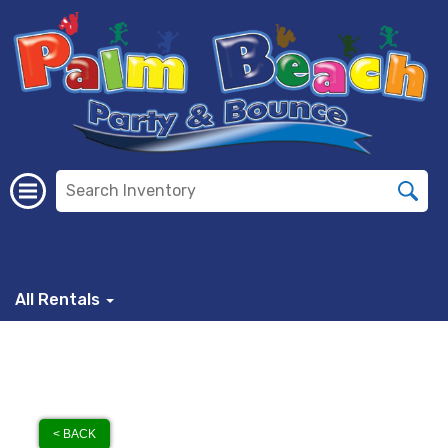
All Rentals
< BACK