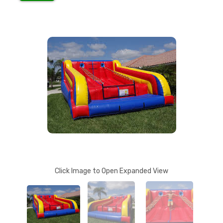
Click Image to Open Expanded View