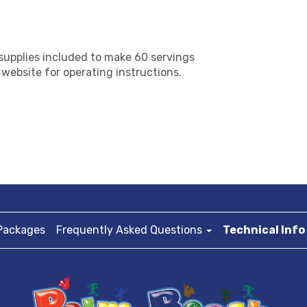
supplies included to make 60 servings
f website for operating instructions.
Packages
Frequently Asked Questions
Technical Info