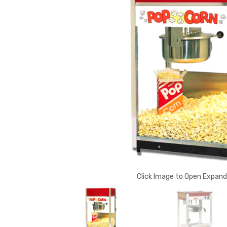
Click Image to Open Expan