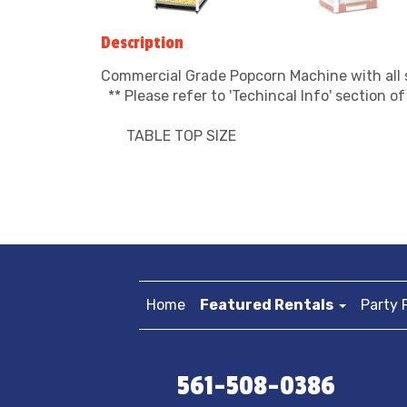
Description
Commercial Grade Popcorn Machine with all 
** Please refer to 'Techincal Info' section o
TABLE TOP SIZE
Home
Featured Rentals
Party 
561-508-0386