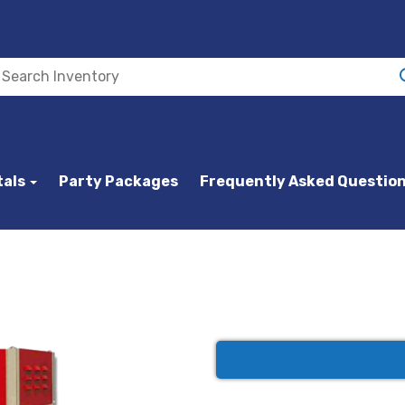
tals
Party Packages
Frequently Asked Questio