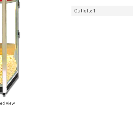
Outlets: 1
ded View