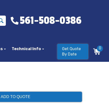
561-508-0386
0
ns
Technical Info
Get Quote
By Date
ADD TO QUOTE