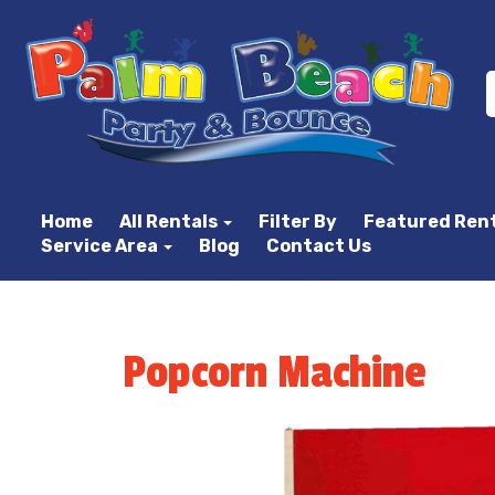
Home
All Rentals
Filter By
Featured Ren
Service Area
Blog
Contact Us
Popcorn Machine