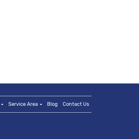
Service Area
Blog
Contact Us