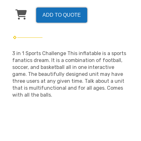
ADD TO QUOTE
3 in 1 Sports Challenge This inflatable is a sports
fanatics dream. It is a combination of football,
soccer, and basketball all in one interactive
game. The beautifully designed unit may have
three users at any given time. Talk about a unit
that is multifunctional and for all ages. Comes
with all the balls.