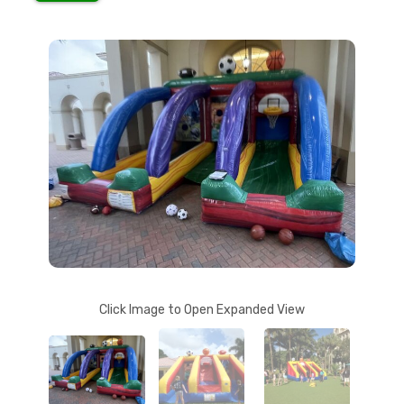
Click Image to Open Expanded View