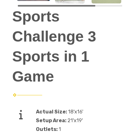
Sports
Challenge 3
Sports in 1
Game
Actual Size:
18'x16'
Setup Area:
21'x19'
Outlets:
1