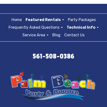
Home
Featured Rentals
Party Packages
Frequently Asked Questions
Technical Info
Service Area
Blog
Contact Us
561-508-0386