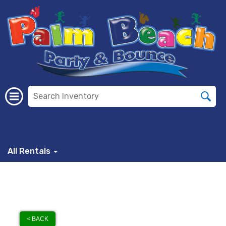
All Rentals
< BACK