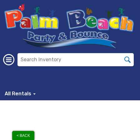
All Rentals
< BACK