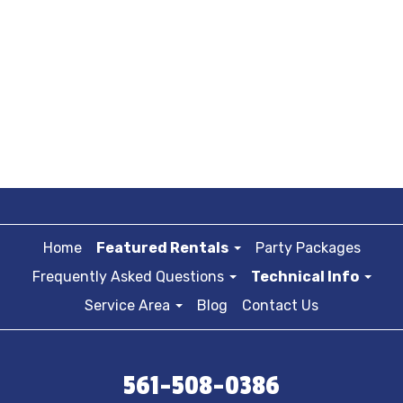
Home
Featured Rentals
Party Packages
Frequently Asked Questions
Technical Info
Service Area
Blog
Contact Us
561-508-0386