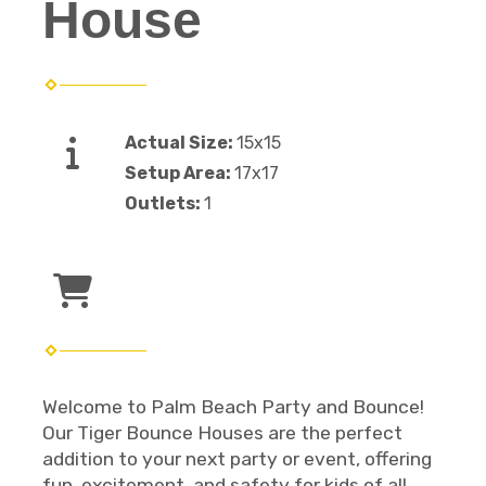
House
Actual Size:
15x15
Setup Area:
17x17
Outlets:
1
Welcome to Palm Beach Party and Bounce!
Our Tiger Bounce Houses are the perfect
addition to your next party or event, offering
fun, excitement, and safety for kids of all