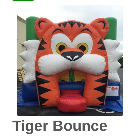
Tiger Bounce