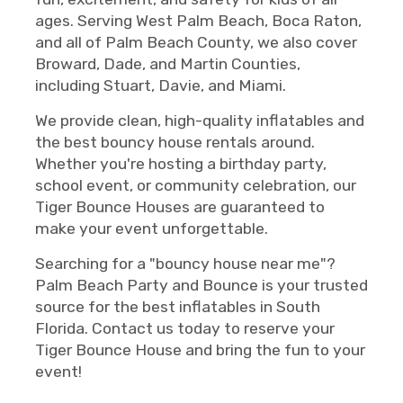
ages. Serving West Palm Beach, Boca Raton,
and all of Palm Beach County, we also cover
Broward, Dade, and Martin Counties,
including Stuart, Davie, and Miami.
We provide clean, high-quality inflatables and
the best bouncy house rentals around.
Whether you're hosting a birthday party,
school event, or community celebration, our
Tiger Bounce Houses are guaranteed to
make your event unforgettable.
Searching for a "bouncy house near me"?
Palm Beach Party and Bounce is your trusted
source for the best inflatables in South
Florida. Contact us today to reserve your
Tiger Bounce House and bring the fun to your
event!