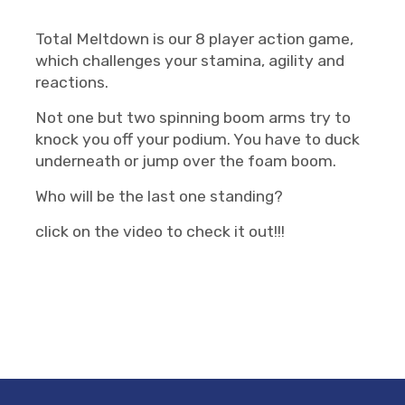
Total Meltdown is our 8 player action game,
which challenges your stamina, agility and
reactions.
Not one but two spinning boom arms try to
knock you off your podium. You have to duck
underneath or jump over the foam boom.
Who will be the last one standing?
click on the video to check it out!!!