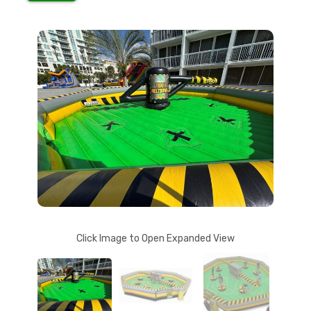
Click Image to Open Expanded View