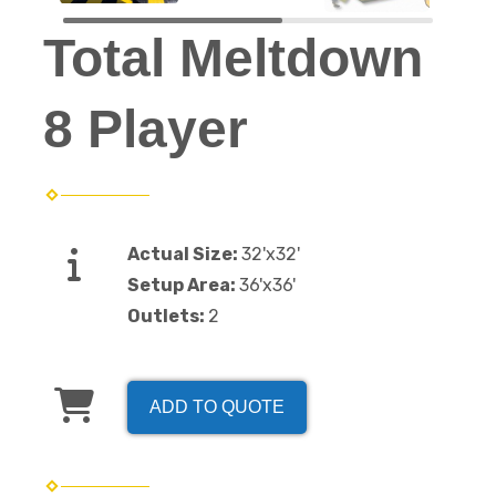
Total Meltdown
8 Player
Actual Size:
32'x32'
Setup Area:
36'x36'
Outlets:
2
ADD TO QUOTE