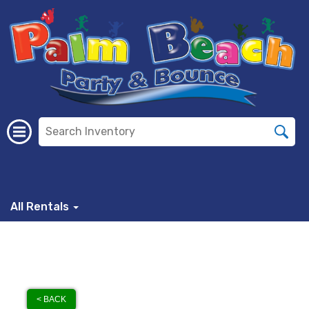
All Rentals
< BACK