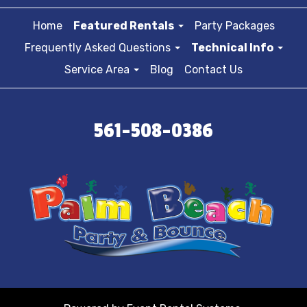
Home
Featured Rentals
Party Packages
Frequently Asked Questions
Technical Info
Service Area
Blog
Contact Us
561-508-0386