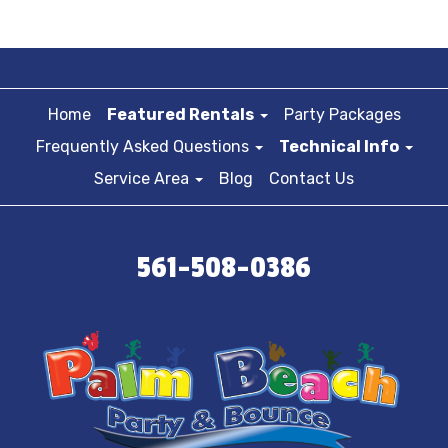
Home
Featured Rentals
Party Packages
Frequently Asked Questions
Technical Info
Service Area
Blog
Contact Us
561-508-0386