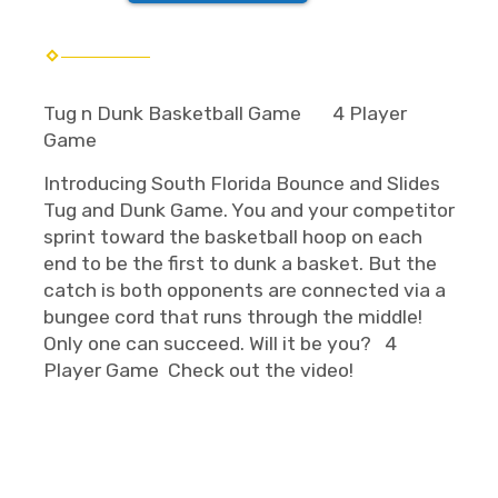
Tug n Dunk Basketball Game
4 Player
Game
Introducing South Florida Bounce and Slides
Tug and Dunk Game. You and your competitor
sprint toward the basketball hoop on each
end to be the first to dunk a basket. But the
catch is both opponents are connected via a
bungee cord that runs through the middle!
Only one can succeed. Will it be you? 4
Player Game Check out the video!