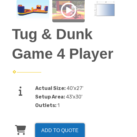
Tug & Dunk
Game 4 Player
Actual Size:
40'x27'
Setup Area:
43'x30'
Outlets:
1
ADD TO QUOTE