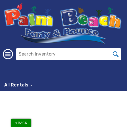
All Rentals
< BACK