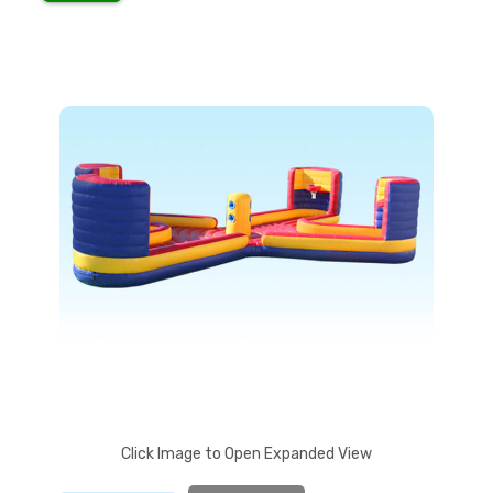
Pl
Click Image to Open Expanded View