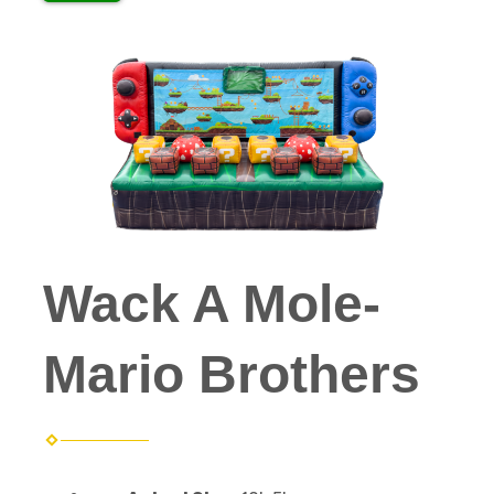
Wack A Mole-
Mario Brothers