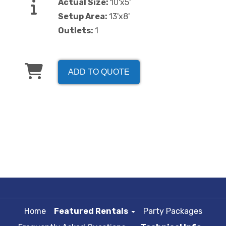
Actual Size:
10'x5'
Setup Area:
13'x8'
Outlets:
1
ADD TO QUOTE
Home
Featured Rentals
Party Packages