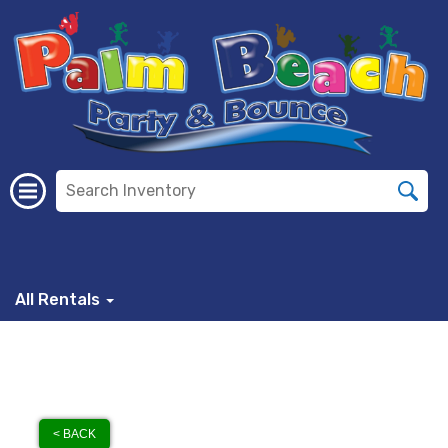
All Rentals
< BACK