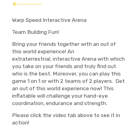
Warp Speed Interactive Arena
Team Building Fun!
Bring your friends together with an out of
this world experience! An
extraterrestrial, interactive Arena with which
you take on your friends and truly find out
who is the best. Moreover, you can play this
game 1 on 1 or with 2 teams of 2 players. Get
an out of this world experience now! This
inflatable will challenge your hand-eye
coordination, endurance and strength.
Please click the video tab above to see it in
action!