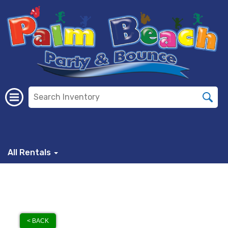
All Rentals
< BACK