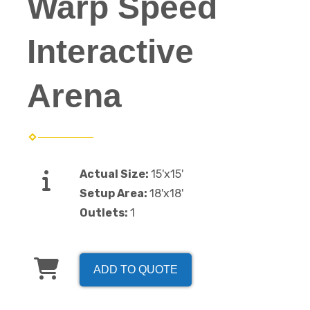
Warp Speed
Interactive
Arena
Actual Size:
15'x15'
Setup Area:
18'x18'
Outlets:
1
ADD TO QUOTE