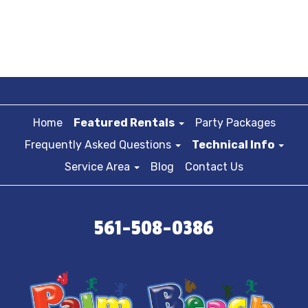
Home
Featured Rentals
Party Packages
Frequently Asked Questions
Technical Info
Service Area
Blog
Contact Us
561-508-0386