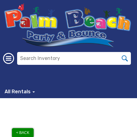
All Rentals
< BACK