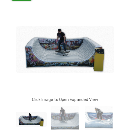
Click Image to Open Expanded View