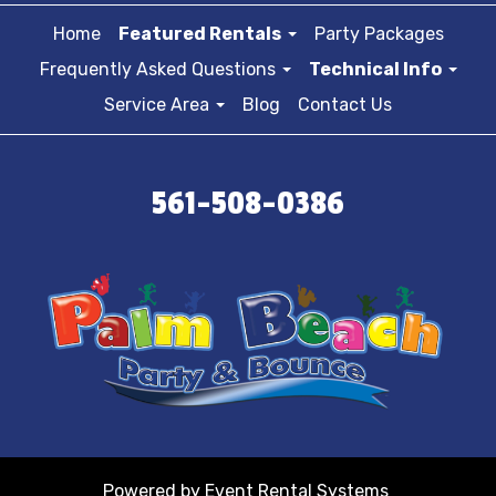
Home
Featured Rentals
Party Packages
Frequently Asked Questions
Technical Info
Service Area
Blog
Contact Us
561-508-0386
Powered by
Event Rental Systems