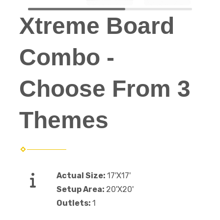
Xtreme Board
Combo -
Choose From 3
Themes
Actual Size:
17'X17'
Setup Area:
20'X20'
Outlets:
1