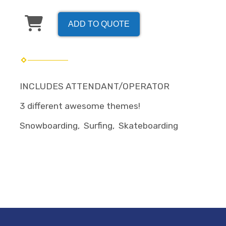
ADD TO QUOTE
INCLUDES ATTENDANT/OPERATOR
3 different awesome themes!
Snowboarding, Surfing, Skateboarding